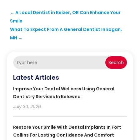
←
A Local Dentist in Keizer, OR Can Enhance Your
Smile
What To Expect From A General Dentist In Eagan,
MN
→
Search
Latest Articles
Improve Your Dental Wellness Using General
Dentistry Services In Kelowna
July 30, 2026
Restore Your Smile With Dental Implants In Fort
Collins For Lasting Confidence And Comfort