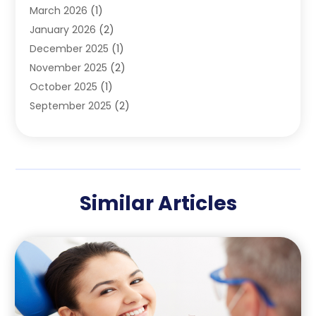
March 2026
(1)
Teeth Whitening
(1)
January 2026
(2)
December 2025
(1)
November 2025
(2)
October 2025
(1)
September 2025
(2)
August 2025
(2)
July 2025
(1)
May 2025
(1)
March 2025
(2)
Similar Articles
December 2024
(1)
October 2024
(1)
September 2024
(1)
August 2024
(1)
May 2024
(4)
April 2024
(5)
March 2024
(1)