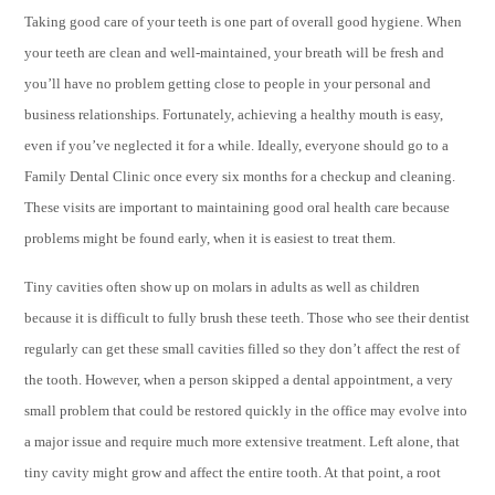
Taking good care of your teeth is one part of overall good hygiene. When
your teeth are clean and well-maintained, your breath will be fresh and
you’ll have no problem getting close to people in your personal and
business relationships. Fortunately, achieving a healthy mouth is easy,
even if you’ve neglected it for a while. Ideally, everyone should go to a
Family Dental Clinic once every six months for a checkup and cleaning.
These visits are important to maintaining good oral health care because
problems might be found early, when it is easiest to treat them.
Tiny cavities often show up on molars in adults as well as children
because it is difficult to fully brush these teeth. Those who see their dentist
regularly can get these small cavities filled so they don’t affect the rest of
the tooth. However, when a person skipped a dental appointment, a very
small problem that could be restored quickly in the office may evolve into
a major issue and require much more extensive treatment. Left alone, that
tiny cavity might grow and affect the entire tooth. At that point, a root