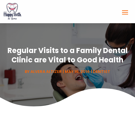
Regular Visits to a Family Dental
Clinic are Vital to Good Health
BY
ALVERA ALTIZER
|
MAY 16, 2016
|
DENTIST