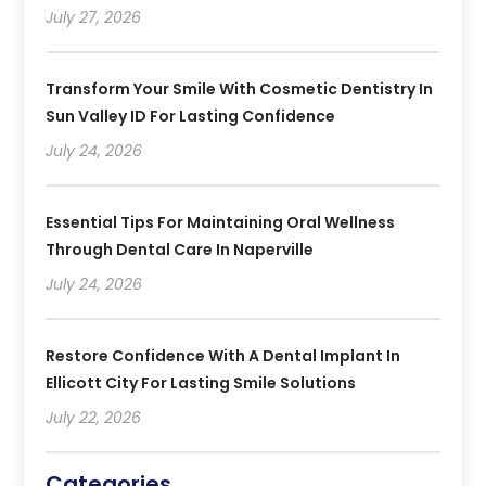
July 27, 2026
Transform Your Smile With Cosmetic Dentistry In
Sun Valley ID For Lasting Confidence
July 24, 2026
Essential Tips For Maintaining Oral Wellness
Through Dental Care In Naperville
July 24, 2026
Restore Confidence With A Dental Implant In
Ellicott City For Lasting Smile Solutions
July 22, 2026
Categories