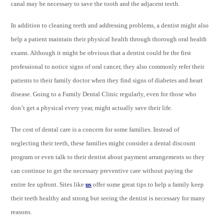
canal may be necessary to save the tooth and the adjacent teeth.
In addition to cleaning teeth and addressing problems, a dentist might also
help a patient maintain their physical health through thorough oral health
exams. Although it might be obvious that a dentist could be the first
professional to notice signs of oral cancer, they also commonly refer their
patients to their family doctor when they find signs of diabetes and heart
disease. Going to a Family Dental Clinic regularly, even for those who
don’t get a physical every year, might actually save their life.
The cost of dental care is a concern for some families. Instead of
neglecting their teeth, these families might consider a dental discount
program or even talk to their dentist about payment arrangements so they
can continue to get the necessary preventive care without paying the
entire fee upfront. Sites like
us
offer some great tips to help a family keep
their teeth healthy and strong but seeing the dentist is necessary for many
reasons.