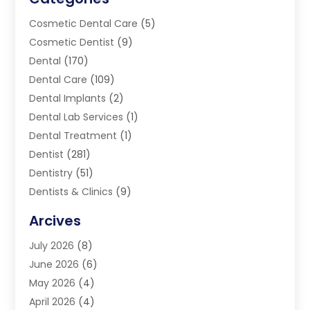
Cosmetic Dental Care
(5)
Cosmetic Dentist
(9)
Dental
(170)
Dental Care
(109)
Dental Implants
(2)
Dental Lab Services
(1)
Dental Treatment
(1)
Dentist
(281)
Dentistry
(51)
Dentists & Clinics
(9)
Family & Cosmetic Dentistry
(1)
Arcives
Happy Teeth And Gums
(17)
July 2026
(8)
Oral Surgeon
(1)
June 2026
(6)
Orthodontic Treatment
(2)
May 2026
(4)
Orthodontists
(2)
April 2026
(4)
Pediatric Dentist
(4)