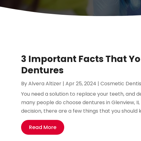
3 Important Facts That Y
Dentures
By
Alvera Altizer
|
Apr 25, 2024
|
Cosmetic Dentis
You need a solution to replace your teeth, and d
many people do choose dentures in Glenview, I
decision, there are a few things that you should k
Read More