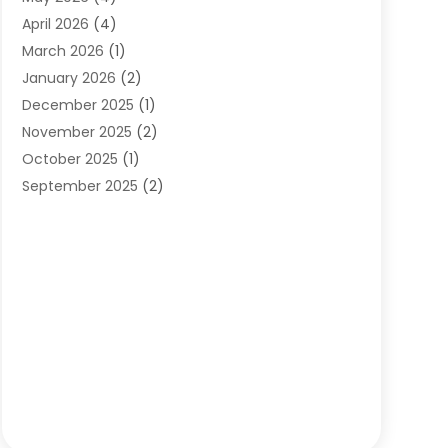
Orthodontists
(2)
April 2026
(4)
Pediatric Dentist
(4)
March 2026
(1)
Teeth Whitening
(1)
January 2026
(2)
December 2025
(1)
November 2025
(2)
October 2025
(1)
September 2025
(2)
August 2025
(2)
July 2025
(1)
May 2025
(1)
March 2025
(2)
December 2024
(1)
October 2024
(1)
September 2024
(1)
August 2024
(1)
May 2024
(4)