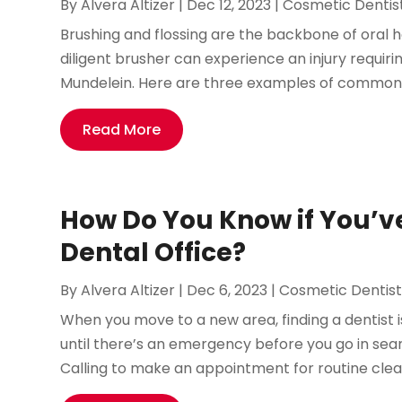
By
Alvera Altizer
|
Dec 12, 2023
|
Cosmetic Dentis
Brushing and flossing are the backbone of oral 
diligent brusher can experience an injury requir
Mundelein. Here are three examples of common dent
Read More
How Do You Know if You’v
Dental Office?
By
Alvera Altizer
|
Dec 6, 2023
|
Cosmetic Dentis
When you move to a new area, finding a dentist is
until there’s an emergency before you go in searc
Calling to make an appointment for routine cleani