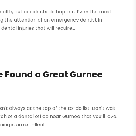
t
health, but accidents do happen. Even the most
ing the attention of an emergency dentist in
al injuries that will require...
e Found a Great Gurnee
t
n't always at the top of the to-do list. Don't wait
h of a dental office near Gurnee that you’ll love.
ng is an excellent...