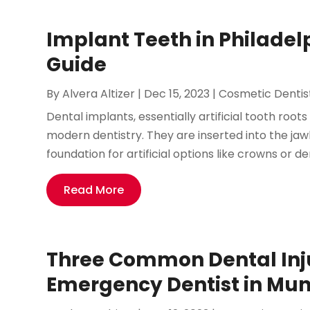
Implant Teeth in Philade
Guide
By
Alvera Altizer
|
Dec 15, 2023
|
Cosmetic Dentis
Dental implants, essentially artificial tooth root
modern dentistry. They are inserted into the jaw
foundation for artificial options like crowns or den
Read More
Three Common Dental Inju
Emergency Dentist in Mund