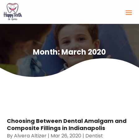
Month:
March 2020
Choosing Between Dental Amalgam and
Composite Fillings in Indianapolis
By
Alvera Altizer
|
Mar 26, 2020
|
Dentist