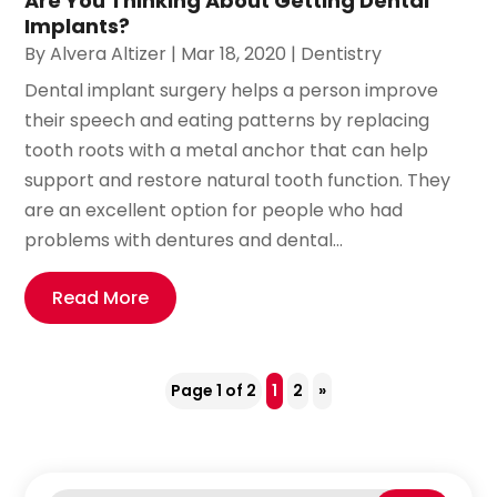
Are You Thinking About Getting Dental
Implants?
By
Alvera Altizer
|
Mar 18, 2020
|
Dentistry
Dental implant surgery helps a person improve
their speech and eating patterns by replacing
tooth roots with a metal anchor that can help
support and restore natural tooth function. They
are an excellent option for people who had
problems with dentures and dental...
Read More
Page 1 of 2
1
2
»