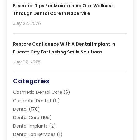
Essential Tips For Maintaining Oral Wellness
Through Dental Care In Naperville
July 24, 2026
Restore Confidence With A Dental Implant In
Ellicott City For Lasting Smile Solutions
July 22, 2026
Categories
Cosmetic Dental Care
(5)
Cosmetic Dentist
(9)
Dental
(170)
Dental Care
(109)
Dental Implants
(2)
Dental Lab Services
(1)