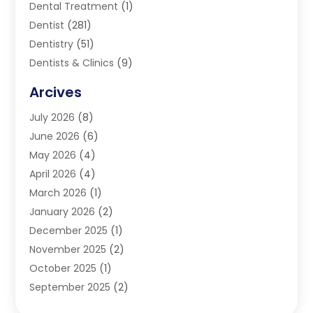
Dental Treatment
(1)
Dentist
(281)
Dentistry
(51)
Dentists & Clinics
(9)
Family & Cosmetic Dentistry
(1)
Arcives
Happy Teeth And Gums
(17)
July 2026
(8)
Oral Surgeon
(1)
June 2026
(6)
Orthodontic Treatment
(2)
May 2026
(4)
Orthodontists
(2)
April 2026
(4)
Pediatric Dentist
(4)
March 2026
(1)
Teeth Whitening
(1)
January 2026
(2)
December 2025
(1)
November 2025
(2)
October 2025
(1)
September 2025
(2)
August 2025
(2)