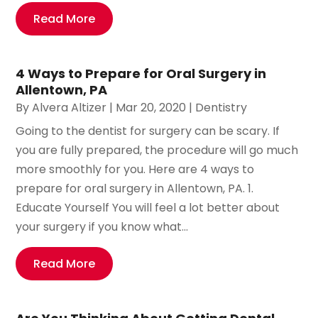
Read More
4 Ways to Prepare for Oral Surgery in
Allentown, PA
By
Alvera Altizer
|
Mar 20, 2020
|
Dentistry
Going to the dentist for surgery can be scary. If
you are fully prepared, the procedure will go much
more smoothly for you. Here are 4 ways to
prepare for oral surgery in Allentown, PA. 1.
Educate Yourself You will feel a lot better about
your surgery if you know what...
Read More