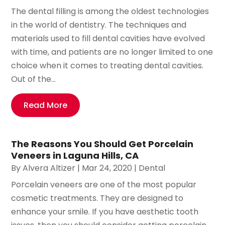
The dental filling is among the oldest technologies
in the world of dentistry. The techniques and
materials used to fill dental cavities have evolved
with time, and patients are no longer limited to one
choice when it comes to treating dental cavities.
Out of the...
Read More
The Reasons You Should Get Porcelain
Veneers in Laguna Hills, CA
By
Alvera Altizer
|
Mar 24, 2020
|
Dental
Porcelain veneers are one of the most popular
cosmetic treatments. They are designed to
enhance your smile. If you have aesthetic tooth