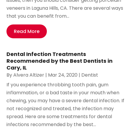
issues, then you should consider getting porcelain
veneers in Laguna Hills, CA. There are several ways
that you can benefit from...
Read More
Dental Infection Treatments
Recommended by the Best Dentists in
Cary, IL
By
Alvera Altizer
|
Mar 24, 2020
|
Dentist
If you experience throbbing tooth pain, gum
inflammation, or a bad taste in your mouth when
chewing, you may have a severe dental infection. If
not recognized and treated, the infection may
spread. Here are some treatments for dental
infections recommended by the best...