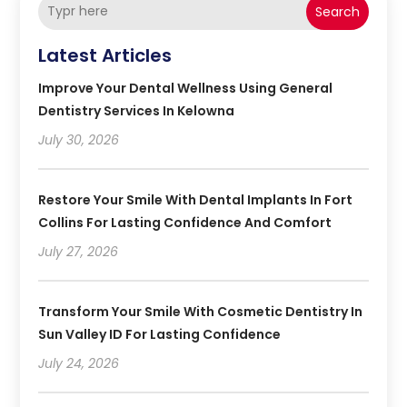
Search
Latest Articles
Improve Your Dental Wellness Using General
Dentistry Services In Kelowna
July 30, 2026
Restore Your Smile With Dental Implants In Fort
Collins For Lasting Confidence And Comfort
July 27, 2026
Transform Your Smile With Cosmetic Dentistry In
Sun Valley ID For Lasting Confidence
July 24, 2026