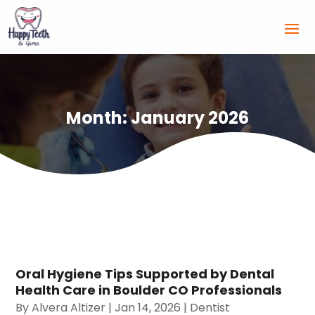
Month:
January 2026
Oral Hygiene Tips Supported by Dental
Health Care in Boulder CO Professionals
By
Alvera Altizer
|
Jan 14, 2026
|
Dentist