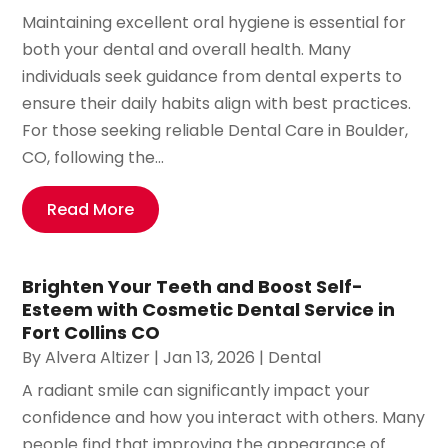
Maintaining excellent oral hygiene is essential for
both your dental and overall health. Many
individuals seek guidance from dental experts to
ensure their daily habits align with best practices.
For those seeking reliable Dental Care in Boulder,
CO, following the...
Read More
Brighten Your Teeth and Boost Self-
Esteem with Cosmetic Dental Service in
Fort Collins CO
By
Alvera Altizer
|
Jan 13, 2026
|
Dental
A radiant smile can significantly impact your
confidence and how you interact with others. Many
people find that improving the appearance of