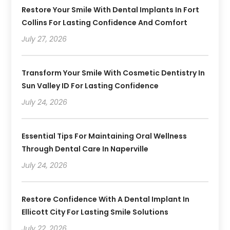
Restore Your Smile With Dental Implants In Fort
Collins For Lasting Confidence And Comfort
July 27, 2026
Transform Your Smile With Cosmetic Dentistry In
Sun Valley ID For Lasting Confidence
July 24, 2026
Essential Tips For Maintaining Oral Wellness
Through Dental Care In Naperville
July 24, 2026
Restore Confidence With A Dental Implant In
Ellicott City For Lasting Smile Solutions
July 22, 2026