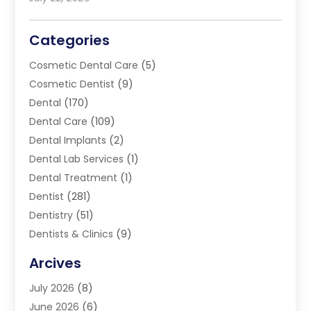
Categories
Cosmetic Dental Care
(5)
Cosmetic Dentist
(9)
Dental
(170)
Dental Care
(109)
Dental Implants
(2)
Dental Lab Services
(1)
Dental Treatment
(1)
Dentist
(281)
Dentistry
(51)
Dentists & Clinics
(9)
Family & Cosmetic Dentistry
(1)
Arcives
Happy Teeth And Gums
(17)
July 2026
(8)
Oral Surgeon
(1)
June 2026
(6)
Orthodontic Treatment
(2)