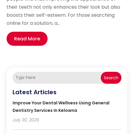
their teeth not only enhances their look but also
boosts their self-esteem. For those searching
online for a solution, a...
Read More
Search
Latest Articles
Improve Your Dental Wellness Using General
Dentistry Services In Kelowna
July 30, 2026