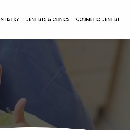
ENTISTRY
DENTISTS & CLINICS
COSMETIC DENTIST