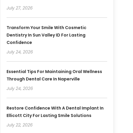
July 27, 2026
Transform Your Smile With Cosmetic
Dentistry In Sun Valley ID For Lasting
Confidence
July 24, 2026
Essential Tips For Maintaining Oral Wellness
Through Dental Care In Naperville
July 24, 2026
Restore Confidence With A Dental Implant In
Ellicott City For Lasting Smile Solutions
July 22, 2026