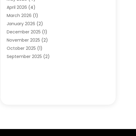
Orthodontists
(2)
April 2026
(4)
Pediatric Dentist
(4)
March 2026
(1)
Teeth Whitening
(1)
January 2026
(2)
December 2025
(1)
November 2025
(2)
October 2025
(1)
September 2025
(2)
August 2025
(2)
July 2025
(1)
May 2025
(1)
March 2025
(2)
December 2024
(1)
October 2024
(1)
September 2024
(1)
August 2024
(1)
May 2024
(4)