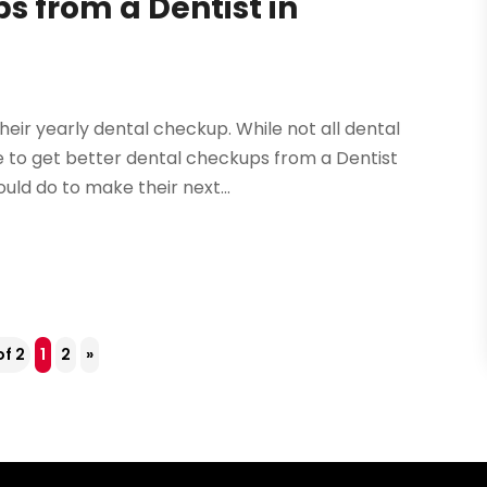
s from a Dentist in
heir yearly dental checkup. While not all dental
le to get better dental checkups from a Dentist
uld do to make their next...
of 2
1
2
»