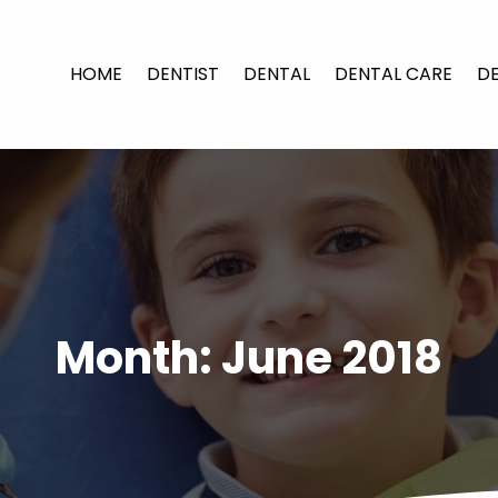
HOME
DENTIST
DENTAL
DENTAL CARE
D
Month:
June 2018