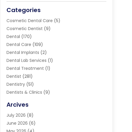
Categories
Cosmetic Dental Care
(5)
Cosmetic Dentist
(9)
Dental
(170)
Dental Care
(109)
Dental Implants
(2)
Dental Lab Services
(1)
Dental Treatment
(1)
Dentist
(281)
Dentistry
(51)
Dentists & Clinics
(9)
Family & Cosmetic Dentistry
(1)
Arcives
Happy Teeth And Gums
(17)
July 2026
(8)
Oral Surgeon
(1)
June 2026
(6)
Orthodontic Treatment
(2)
May 2026
(4)