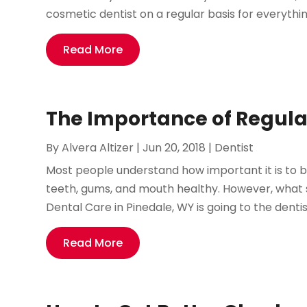
cosmetic dentist on a regular basis for everythin
Read More
The Importance of Regula
By
Alvera Altizer
|
Jun 20, 2018
|
Dentist
Most people understand how important it is to br
teeth, gums, and mouth healthy. However, what s
Dental Care in Pinedale, WY is going to the dentis
Read More