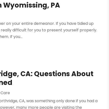
in Wyomissing, PA
er on your entire demeanor. If you have tidied up
 really difficult for you to present yourself properly.
em. If you...
ridge, CA: Questions About
ined
 Care
 Northridge, CA, was something only done if you had a
 however, many more people are visiting the