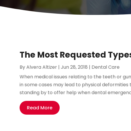
The Most Requested Types 
By
Alvera Altizer
|
Jun 28, 2018
|
Dental Care
When medical issues relating to the teeth or gum
in some cases may lead to physical deformities 
standing by to offer help when dental emergencie
Read More