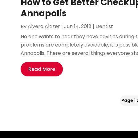
How to Get Better Checkup
Annapolis
By
Alvera Altizer
|
Jun 14, 2018
|
Dentist
No one wants to hear they have cavities during t
problems are completely avoidable, it is possib
Annapolis. There are several things everyone sho
Read More
Page 1 