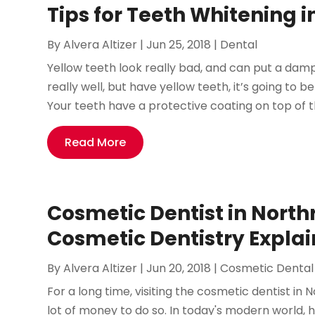
Tips for Teeth Whitening 
By
Alvera Altizer
|
Jun 25, 2018
|
Dental
Yellow teeth look really bad, and can put a damp
really well, but have yellow teeth, it’s going to be
Your teeth have a protective coating on top of th
Read More
Cosmetic Dentist in North
Cosmetic Dentistry Expla
By
Alvera Altizer
|
Jun 20, 2018
|
Cosmetic Dental
For a long time, visiting the cosmetic dentist in
lot of money to do so. In today's modern world,