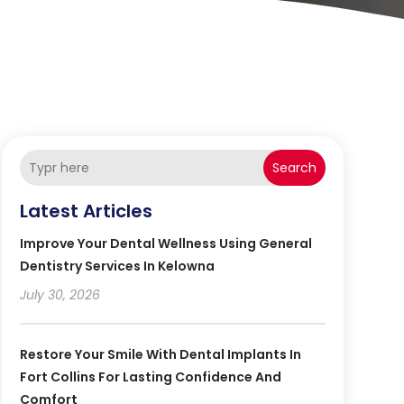
Search
Latest Articles
Improve Your Dental Wellness Using General
Dentistry Services In Kelowna
July 30, 2026
Restore Your Smile With Dental Implants In
Fort Collins For Lasting Confidence And
Comfort