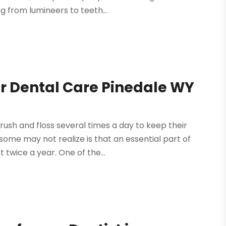
g from lumineers to teeth...
r Dental Care Pinedale WY
ush and floss several times a day to keep their
ome may not realize is that an essential part of
t twice a year. One of the...