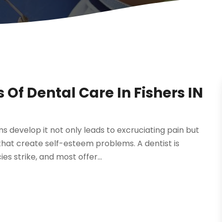
Of Dental Care In Fishers IN
s develop it not only leads to excruciating pain but
that create self-esteem problems. A dentist is
s strike, and most offer...