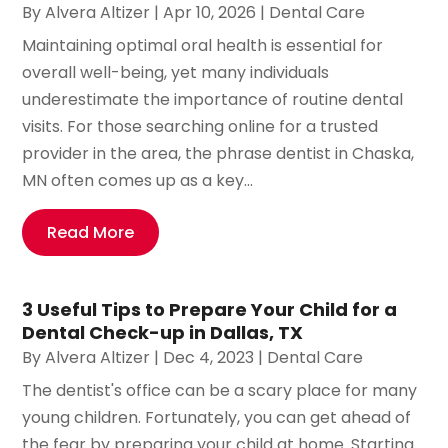
By
Alvera Altizer
|
Apr 10, 2026
|
Dental Care
Maintaining optimal oral health is essential for
overall well-being, yet many individuals
underestimate the importance of routine dental
visits. For those searching online for a trusted
provider in the area, the phrase dentist in Chaska,
MN often comes up as a key...
Read More
3 Useful Tips to Prepare Your Child for a
Dental Check-up in Dallas, TX
By
Alvera Altizer
|
Dec 4, 2023
|
Dental Care
The dentist's office can be a scary place for many
young children. Fortunately, you can get ahead of
the fear by preparing your child at home. Starting