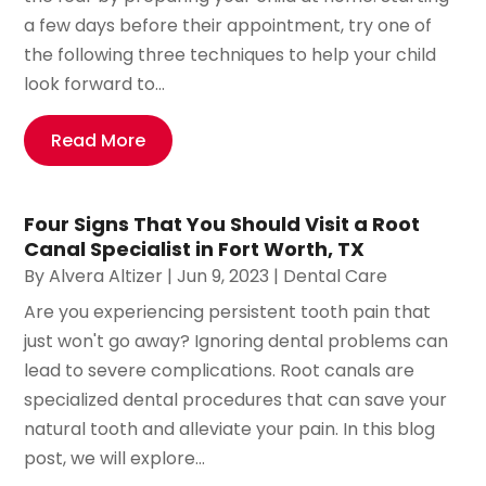
a few days before their appointment, try one of
the following three techniques to help your child
look forward to...
Read More
Four Signs That You Should Visit a Root
Canal Specialist in Fort Worth, TX
By
Alvera Altizer
|
Jun 9, 2023
|
Dental Care
Are you experiencing persistent tooth pain that
just won't go away? Ignoring dental problems can
lead to severe complications. Root canals are
specialized dental procedures that can save your
natural tooth and alleviate your pain. In this blog
post, we will explore...