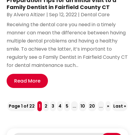
Preparation Tips for an Initial Visit to a
Family Dentist in Fairfield County CT
By
Alvera Altizer
|
Sep 12, 2022
|
Dental Care
Receiving the dental care you need in a timely
manner can mean the difference between having
multiple dental problems and having a healthy
smile. To achieve the latter, it’s important to
regularly see a Family Dentist in Fairfield County CT
for dental maintenance such...
Read More
Page 1 of 22
1
2
3
4
5
...
10
20
...
»
Last »