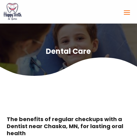
Dental Care
The benefits of regular checkups with a
Dentist near Chaska, MN, for lasting oral
health