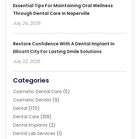
Essential Tips For Maintaining Oral Wellness
Through Dental Care In Naperville
July 24, 2026
Restore Confidence With A Dental Implant In
Ellicott City For Lasting Smile Solutions
July 22, 2026
Categories
Cosmetic Dental Care
(5)
Cosmetic Dentist
(9)
Dental
(170)
Dental Care
(109)
Dental Implants
(2)
Dental Lab Services
(1)