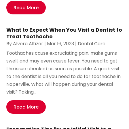
Read More
What to Expect When You Visit a Dentist to
Treat Toothache
By
Alvera Altizer
|
Mar 16, 2023
|
Dental Care
Toothaches cause excruciating pain, make gums
swell, and may even cause fever. You need to get
the issue checked as soon as possible. A quick visit
to the dentist is all you need to do for toothache in
Naperville. What will happen during your dental
visit? Taking...
Read More