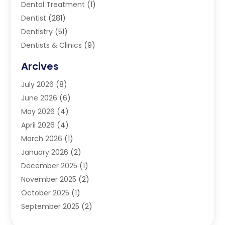
Dental Treatment
(1)
Dentist
(281)
Dentistry
(51)
Dentists & Clinics
(9)
Family & Cosmetic Dentistry
(1)
Arcives
Happy Teeth And Gums
(17)
July 2026
(8)
Oral Surgeon
(1)
June 2026
(6)
Orthodontic Treatment
(2)
May 2026
(4)
Orthodontists
(2)
April 2026
(4)
Pediatric Dentist
(4)
March 2026
(1)
Teeth Whitening
(1)
January 2026
(2)
December 2025
(1)
November 2025
(2)
October 2025
(1)
September 2025
(2)
August 2025
(2)