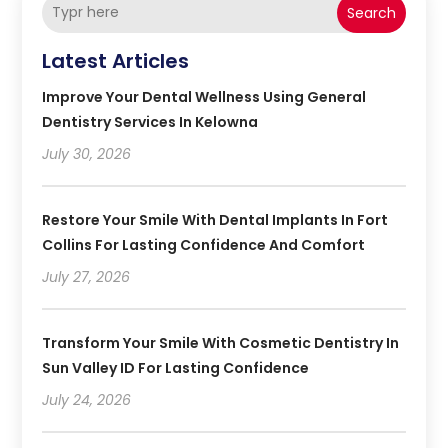
Search
Latest Articles
Improve Your Dental Wellness Using General
Dentistry Services In Kelowna
July 30, 2026
Restore Your Smile With Dental Implants In Fort
Collins For Lasting Confidence And Comfort
July 27, 2026
Transform Your Smile With Cosmetic Dentistry In
Sun Valley ID For Lasting Confidence
July 24, 2026