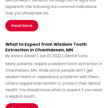
dental health benefits. Although some signs are
apparent, the following are common indications
that you should see an...
Read More
What to Expect from Wisdom Tooth
Extraction in Chanhassen, MN
By
Alvera Altizer
|
Jun 10, 2022
|
Dental Care
Many patients require a wisdom tooth extraction in
Chanhassen, MN. While some people don’t get
wisdom teeth or experience problems with them,
others require intervention to protect their dental
health. You should know what to expect if you need
a wisdom tooth...