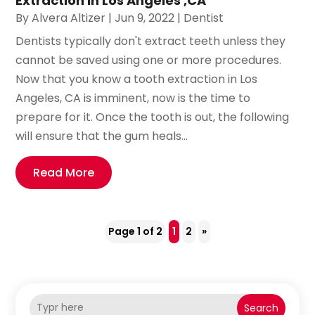
Extraction in Los Angeles ,CA
By
Alvera Altizer
|
Jun 9, 2022
|
Dentist
Dentists typically don't extract teeth unless they
cannot be saved using one or more procedures.
Now that you know a tooth extraction in Los
Angeles, CA is imminent, now is the time to
prepare for it. Once the tooth is out, the following
will ensure that the gum heals...
Read More
Page 1 of 2
1
2
»
Search