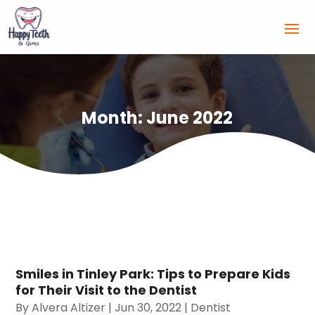
Month:
June 2022
Smiles in Tinley Park: Tips to Prepare Kids
for Their Visit to the Dentist
By
Alvera Altizer
|
Jun 30, 2022
|
Dentist