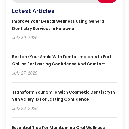
Latest Articles
Improve Your Dental Wellness Using General
Dentistry Services In Kelowna
July 30, 2026
Restore Your Smile With Dental Implants In Fort
Collins For Lasting Confidence And Comfort
July 27, 2026
Transform Your Smile With Cosmetic Dentistry In
Sun Valley ID For Lasting Confidence
July 24, 2026
Essential Tips For Maintaining Oral Wellness