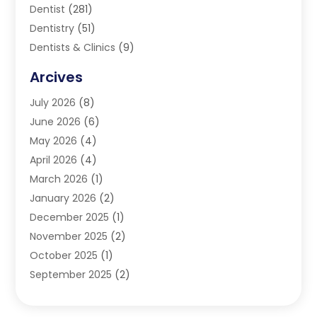
Dentist
(281)
Dentistry
(51)
Dentists & Clinics
(9)
Family & Cosmetic Dentistry
(1)
Arcives
Happy Teeth And Gums
(17)
July 2026
(8)
Oral Surgeon
(1)
June 2026
(6)
Orthodontic Treatment
(2)
May 2026
(4)
Orthodontists
(2)
April 2026
(4)
Pediatric Dentist
(4)
March 2026
(1)
Teeth Whitening
(1)
January 2026
(2)
December 2025
(1)
November 2025
(2)
October 2025
(1)
September 2025
(2)
August 2025
(2)
July 2025
(1)