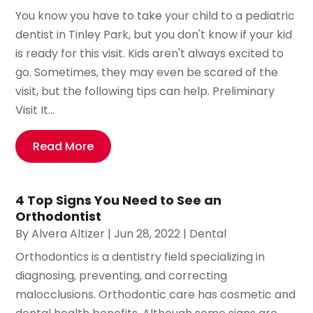
You know you have to take your child to a pediatric
dentist in Tinley Park, but you don't know if your kid
is ready for this visit. Kids aren't always excited to
go. Sometimes, they may even be scared of the
visit, but the following tips can help. Preliminary
Visit It...
Read More
4 Top Signs You Need to See an
Orthodontist
By
Alvera Altizer
|
Jun 28, 2022
|
Dental
Orthodontics is a dentistry field specializing in
diagnosing, preventing, and correcting
malocclusions. Orthodontic care has cosmetic and