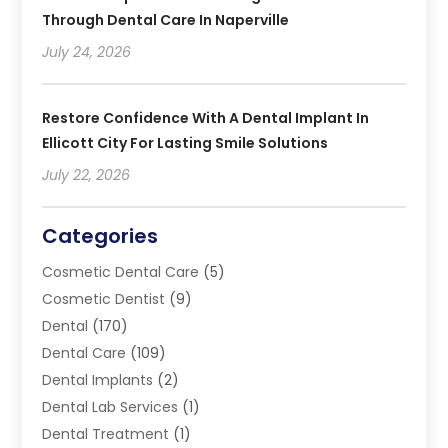
Through Dental Care In Naperville
July 24, 2026
Restore Confidence With A Dental Implant In
Ellicott City For Lasting Smile Solutions
July 22, 2026
Categories
Cosmetic Dental Care
(5)
Cosmetic Dentist
(9)
Dental
(170)
Dental Care
(109)
Dental Implants
(2)
Dental Lab Services
(1)
Dental Treatment
(1)