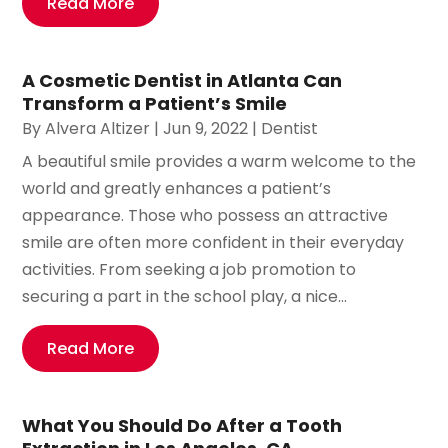
Read More
A Cosmetic Dentist in Atlanta Can
Transform a Patient’s Smile
By
Alvera Altizer
|
Jun 9, 2022
|
Dentist
A beautiful smile provides a warm welcome to the
world and greatly enhances a patient’s
appearance. Those who possess an attractive
smile are often more confident in their everyday
activities. From seeking a job promotion to
securing a part in the school play, a nice...
Read More
What You Should Do After a Tooth