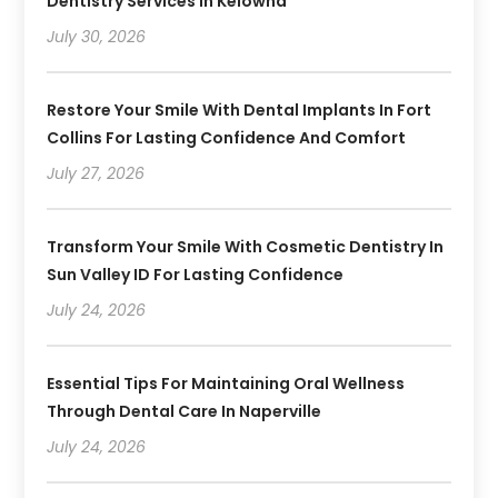
Dentistry Services In Kelowna
July 30, 2026
Restore Your Smile With Dental Implants In Fort
Collins For Lasting Confidence And Comfort
July 27, 2026
Transform Your Smile With Cosmetic Dentistry In
Sun Valley ID For Lasting Confidence
July 24, 2026
Essential Tips For Maintaining Oral Wellness
Through Dental Care In Naperville
July 24, 2026