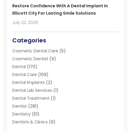
Restore Confidence With A Dental Implant In
Ellicott City For Lasting Smile Solutions
July 22, 2026
Categories
Cosmetic Dental Care
(5)
Cosmetic Dentist
(9)
Dental
(170)
Dental Care
(109)
Dental Implants
(2)
Dental Lab Services
(1)
Dental Treatment
(1)
Dentist
(281)
Dentistry
(51)
Dentists & Clinics
(9)
Family & Cosmetic Dentistry
(1)