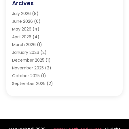
Arcives
Happy Teeth And Gums
(17)
July 2026
(8)
Oral Surgeon
(1)
June 2026
(6)
Orthodontic Treatment
(2)
May 2026
(4)
Orthodontists
(2)
April 2026
(4)
Pediatric Dentist
(4)
March 2026
(1)
Teeth Whitening
(1)
January 2026
(2)
December 2025
(1)
November 2025
(2)
October 2025
(1)
September 2025
(2)
August 2025
(2)
July 2025
(1)
May 2025
(1)
March 2025
(2)
December 2024
(1)