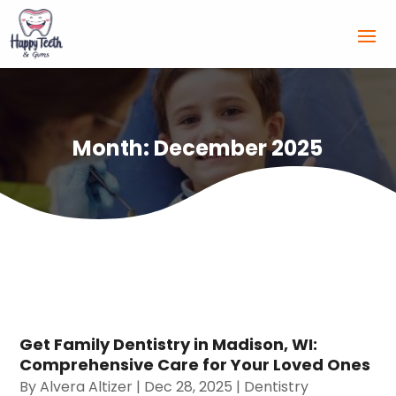
Month:
December 2025
Get Family Dentistry in Madison, WI:
Comprehensive Care for Your Loved Ones
By
Alvera Altizer
|
Dec 28, 2025
|
Dentistry