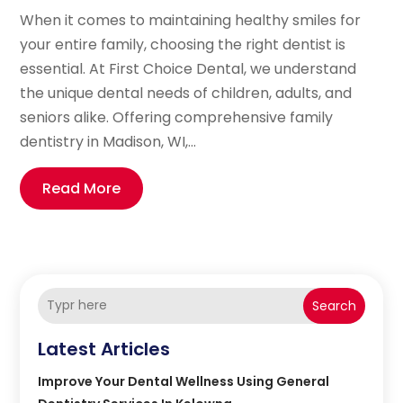
When it comes to maintaining healthy smiles for
your entire family, choosing the right dentist is
essential. At First Choice Dental, we understand
the unique dental needs of children, adults, and
seniors alike. Offering comprehensive family
dentistry in Madison, WI,...
Read More
Search
Latest Articles
Improve Your Dental Wellness Using General