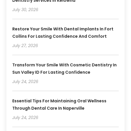
Dentistry Services In Kelowna
July 30, 2026
Restore Your Smile With Dental Implants In Fort
Collins For Lasting Confidence And Comfort
July 27, 2026
Transform Your Smile With Cosmetic Dentistry In
Sun Valley ID For Lasting Confidence
July 24, 2026
Essential Tips For Maintaining Oral Wellness
Through Dental Care In Naperville
July 24, 2026