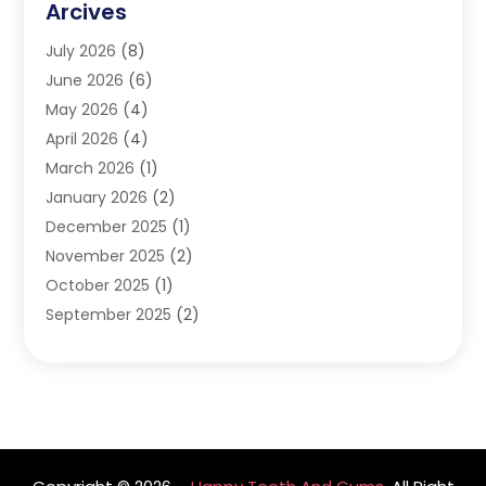
Arcives
Happy Teeth And Gums
(17)
July 2026
(8)
Oral Surgeon
(1)
June 2026
(6)
Orthodontic Treatment
(2)
May 2026
(4)
Orthodontists
(2)
April 2026
(4)
Pediatric Dentist
(4)
March 2026
(1)
Teeth Whitening
(1)
January 2026
(2)
December 2025
(1)
November 2025
(2)
October 2025
(1)
September 2025
(2)
August 2025
(2)
July 2025
(1)
May 2025
(1)
March 2025
(2)
December 2024
(1)