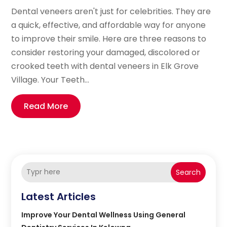
Dental veneers aren't just for celebrities. They are
a quick, effective, and affordable way for anyone
to improve their smile. Here are three reasons to
consider restoring your damaged, discolored or
crooked teeth with dental veneers in Elk Grove
Village. Your Teeth...
Read More
Search
Latest Articles
Improve Your Dental Wellness Using General