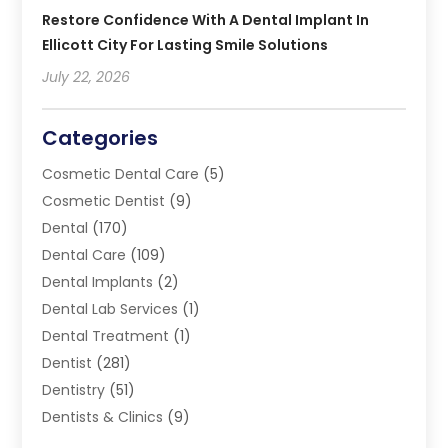
Restore Confidence With A Dental Implant In
Ellicott City For Lasting Smile Solutions
July 22, 2026
Categories
Cosmetic Dental Care
(5)
Cosmetic Dentist
(9)
Dental
(170)
Dental Care
(109)
Dental Implants
(2)
Dental Lab Services
(1)
Dental Treatment
(1)
Dentist
(281)
Dentistry
(51)
Dentists & Clinics
(9)
Family & Cosmetic Dentistry
(1)