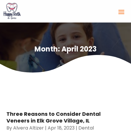
Month:
April 2023
Three Reasons to Consider Dental
Veneers in Elk Grove Village, IL
By
Alvera Altizer
|
Apr 18, 2023
|
Dental