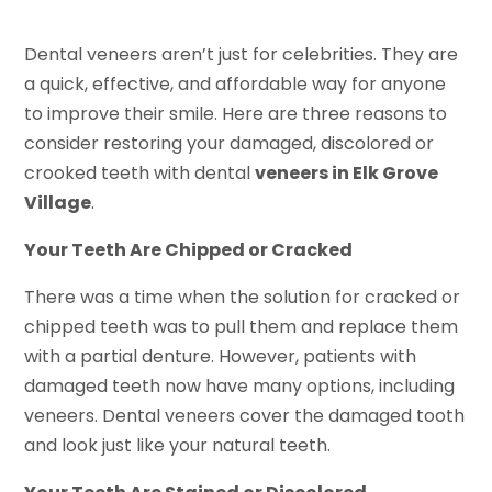
Dental veneers aren’t just for celebrities. They are
a quick, effective, and affordable way for anyone
to improve their smile. Here are three reasons to
consider restoring your damaged, discolored or
crooked teeth with dental
veneers in Elk Grove
Village
.
Your Teeth Are Chipped or Cracked
There was a time when the solution for cracked or
chipped teeth was to pull them and replace them
with a partial denture. However, patients with
damaged teeth now have many options, including
veneers. Dental veneers cover the damaged tooth
and look just like your natural teeth.