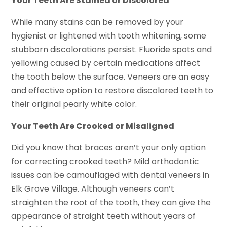
Your Teeth Are Stained or Discolored
While many stains can be removed by your
hygienist or lightened with tooth whitening, some
stubborn discolorations persist. Fluoride spots and
yellowing caused by certain medications affect
the tooth below the surface. Veneers are an easy
and effective option to restore discolored teeth to
their original pearly white color.
Your Teeth Are Crooked or Misaligned
Did you know that braces aren’t your only option
for correcting crooked teeth? Mild orthodontic
issues can be camouflaged with dental veneers in
Elk Grove Village. Although veneers can’t
straighten the root of the tooth, they can give the
appearance of straight teeth without years of