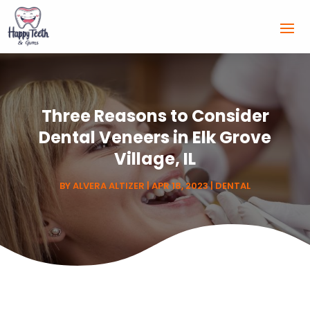
Three Reasons to Consider
Dental Veneers in Elk Grove
Village, IL
BY
ALVERA ALTIZER
|
APR 18, 2023
|
DENTAL