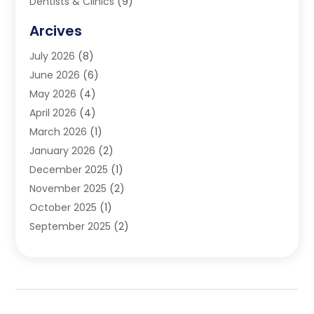
Dentists & Clinics
(9)
Family & Cosmetic Dentistry
(1)
Arcives
Happy Teeth And Gums
(17)
July 2026
(8)
Oral Surgeon
(1)
June 2026
(6)
Orthodontic Treatment
(2)
May 2026
(4)
Orthodontists
(2)
April 2026
(4)
Pediatric Dentist
(4)
March 2026
(1)
Teeth Whitening
(1)
January 2026
(2)
December 2025
(1)
November 2025
(2)
October 2025
(1)
September 2025
(2)
August 2025
(2)
July 2025
(1)
May 2025
(1)
March 2025
(2)