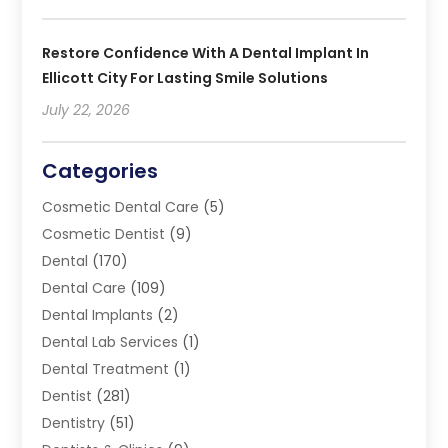
Restore Confidence With A Dental Implant In
Ellicott City For Lasting Smile Solutions
July 22, 2026
Categories
Cosmetic Dental Care
(5)
Cosmetic Dentist
(9)
Dental
(170)
Dental Care
(109)
Dental Implants
(2)
Dental Lab Services
(1)
Dental Treatment
(1)
Dentist
(281)
Dentistry
(51)