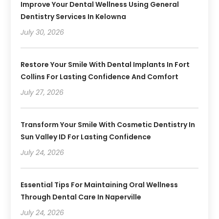
Improve Your Dental Wellness Using General
Dentistry Services In Kelowna
July 30, 2026
Restore Your Smile With Dental Implants In Fort
Collins For Lasting Confidence And Comfort
July 27, 2026
Transform Your Smile With Cosmetic Dentistry In
Sun Valley ID For Lasting Confidence
July 24, 2026
Essential Tips For Maintaining Oral Wellness
Through Dental Care In Naperville
July 24, 2026