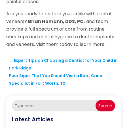
painful braces.
Are you ready to restore your smile with dental
veneers?
Brian Homann, DDS, PC,
and team
provide a full spectrum of care from routine
checkups and dental hygiene to dental implants
and veneers. Visit them today to learn more.
←
Expert Tips on Choosing a Dentist for Your Child in
Park Ridge
Four Signs That You Should Visit a Root Canal
Specialist in Fort Worth, TX
→
Search
Latest Articles