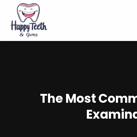
The Most Commo
Examina