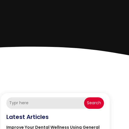
Search
Latest Articles
Improve Your Dental Wellness Using General