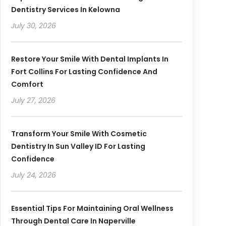
Dentistry Services In Kelowna
July 30, 2026
Restore Your Smile With Dental Implants In
Fort Collins For Lasting Confidence And
Comfort
July 27, 2026
Transform Your Smile With Cosmetic
Dentistry In Sun Valley ID For Lasting
Confidence
July 24, 2026
Essential Tips For Maintaining Oral Wellness
Through Dental Care In Naperville