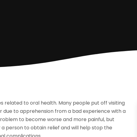
es related to oral health. Many people put off visiting
 or due to apprehension from a bad experience with a
he problem to become worse and more painful, but
a person to obtain relief and will help stop the
nal complications.