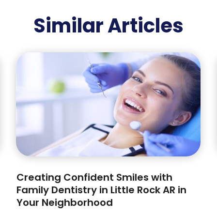
Similar Articles
Creating Confident Smiles with
Family Dentistry in Little Rock AR in
Your Neighborhood