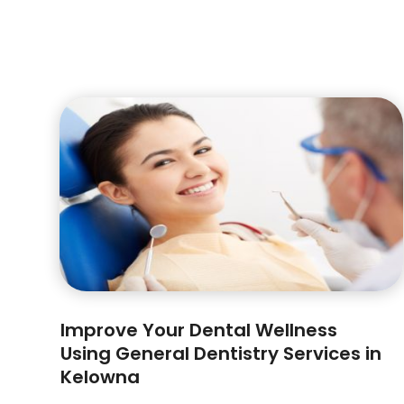
Improve Your Dental Wellness
Using General Dentistry Services in
Kelowna