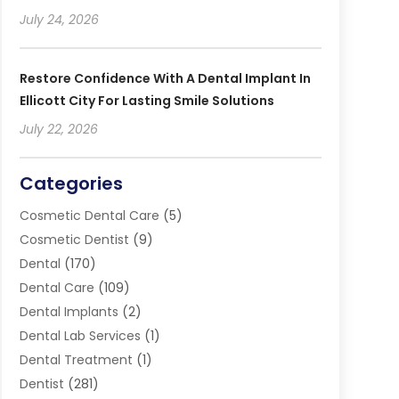
July 24, 2026
Restore Confidence With A Dental Implant In
Ellicott City For Lasting Smile Solutions
July 22, 2026
Categories
Cosmetic Dental Care
(5)
Cosmetic Dentist
(9)
Dental
(170)
Dental Care
(109)
Dental Implants
(2)
Dental Lab Services
(1)
Dental Treatment
(1)
Dentist
(281)