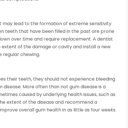
 it may lead to the formation of extreme sensitivity
en teeth that have been filled in the past are prone
ak down over time and require replacement. A dentist
 extent of the damage or cavity and install a new
re regular chewing.
es their teeth, they should not experience bleeding
um disease. More often than not gum disease is a
sometimes caused by underlying health issues, such as
 the extent of the disease and recommend a
improve overall gum health in as little as four weeks.