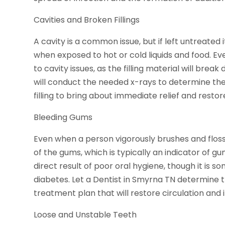
Cavities and Broken Fillings
A cavity is a common issue, but if left untreated
when exposed to hot or cold liquids and food. Ev
to cavity issues, as the filling material will bre
will conduct the needed x-rays to determine the
filling to bring about immediate relief and resto
Bleeding Gums
Even when a person vigorously brushes and floss
of the gums, which is typically an indicator of g
direct result of poor oral hygiene, though it is 
diabetes. Let a Dentist in Smyrna TN determine
treatment plan that will restore circulation and 
Loose and Unstable Teeth