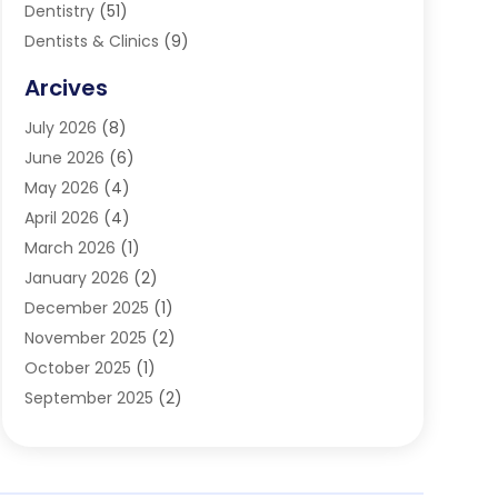
Dentistry
(51)
Dentists & Clinics
(9)
Family & Cosmetic Dentistry
(1)
Arcives
Happy Teeth And Gums
(17)
July 2026
(8)
Oral Surgeon
(1)
June 2026
(6)
Orthodontic Treatment
(2)
May 2026
(4)
Orthodontists
(2)
April 2026
(4)
Pediatric Dentist
(4)
March 2026
(1)
Teeth Whitening
(1)
January 2026
(2)
December 2025
(1)
November 2025
(2)
October 2025
(1)
September 2025
(2)
August 2025
(2)
July 2025
(1)
May 2025
(1)