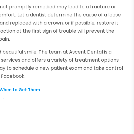
if not promptly remedied may lead to a fracture or
mfort. Let a dentist determine the cause of a loose
d replaced with a crown, or if possible, restore it
tion at the first sign of trouble will prevent the
pain.
d beautiful smile. The team at Ascent Dental is a
 services and offers a variety of treatment options
day to schedule a new patient exam and take control
on Facebook.
d When to Get Them
→