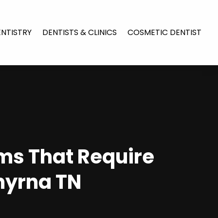
ENTISTRY
DENTISTS & CLINICS
COSMETIC DENTIST
ms That Require
myrna TN