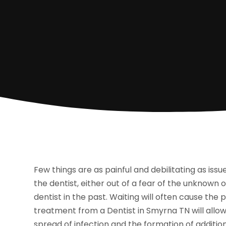
Few things are as painful and debilitating as issu
the dentist, either out of a fear of the unknown
dentist in the past. Waiting will often cause t
treatment from a Dentist in Smyrna TN will allow 
spread of infection and the formation of additio