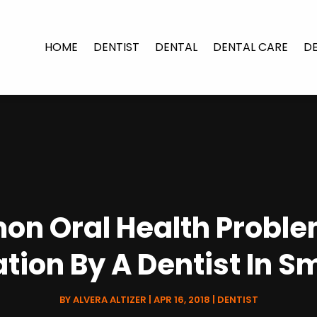
HOME
DENTIST
DENTAL
DENTAL CARE
D
n Oral Health Proble
tion By A Dentist In S
BY
ALVERA ALTIZER
|
APR 16, 2018
|
DENTIST