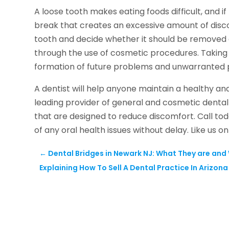
A loose tooth makes eating foods difficult, and 
break that creates an excessive amount of disco
tooth and decide whether it should be removed an
through the use of cosmetic procedures. Taking ac
formation of future problems and unwarranted 
A dentist will help anyone maintain a healthy an
leading provider of general and cosmetic dental
that are designed to reduce discomfort. Call to
of any oral health issues without delay. Like us 
←
Dental Bridges in Newark NJ: What They are an
Explaining How To Sell A Dental Practice In Arizona