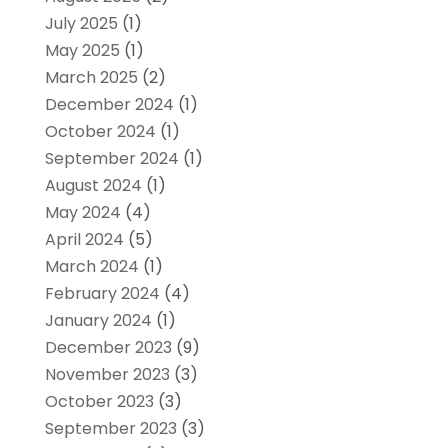
July 2025
(1)
May 2025
(1)
March 2025
(2)
December 2024
(1)
October 2024
(1)
September 2024
(1)
August 2024
(1)
May 2024
(4)
April 2024
(5)
March 2024
(1)
February 2024
(4)
January 2024
(1)
December 2023
(9)
November 2023
(3)
October 2023
(3)
September 2023
(3)