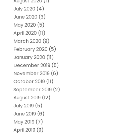
August 2020
(1)
July 2020
(4)
June 2020
(3)
May 2020
(5)
April 2020
(11)
March 2020
(9)
February 2020
(5)
January 2020
(11)
December 2019
(5)
November 2019
(6)
October 2019
(11)
September 2019
(2)
August 2019
(12)
July 2019
(5)
June 2019
(6)
May 2019
(7)
April 2019
(9)