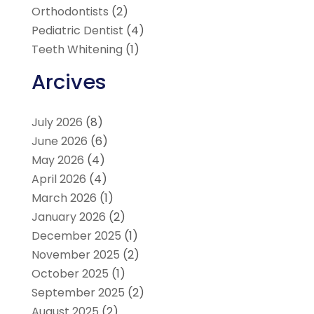
Orthodontists
(2)
Pediatric Dentist
(4)
Teeth Whitening
(1)
Arcives
July 2026
(8)
June 2026
(6)
May 2026
(4)
April 2026
(4)
March 2026
(1)
January 2026
(2)
December 2025
(1)
November 2025
(2)
October 2025
(1)
September 2025
(2)
August 2025
(2)