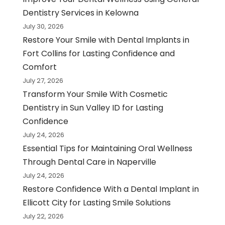
Dentistry Services in Kelowna
July 30, 2026
Restore Your Smile with Dental Implants in
Fort Collins for Lasting Confidence and
Comfort
July 27, 2026
Transform Your Smile With Cosmetic
Dentistry in Sun Valley ID for Lasting
Confidence
July 24, 2026
Essential Tips for Maintaining Oral Wellness
Through Dental Care in Naperville
July 24, 2026
Restore Confidence With a Dental Implant in
Ellicott City for Lasting Smile Solutions
July 22, 2026