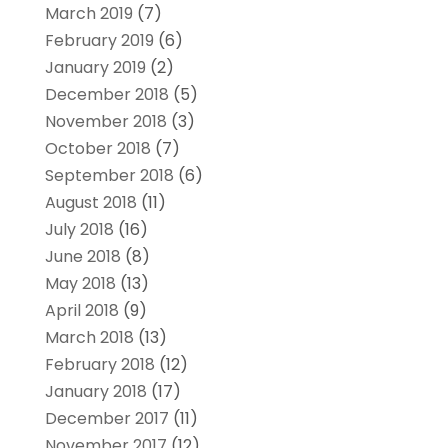
March 2019
(7)
February 2019
(6)
January 2019
(2)
December 2018
(5)
November 2018
(3)
October 2018
(7)
September 2018
(6)
August 2018
(11)
July 2018
(16)
June 2018
(8)
May 2018
(13)
April 2018
(9)
March 2018
(13)
February 2018
(12)
January 2018
(17)
December 2017
(11)
November 2017
(12)