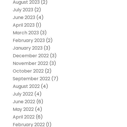
August 2023
(2)
July 2023
(2)
June 2023
(4)
April 2023
(1)
March 2023
(3)
February 2023
(2)
January 2023
(3)
December 2022
(3)
November 2022
(3)
October 2022
(2)
September 2022
(7)
August 2022
(4)
July 2022
(4)
June 2022
(6)
May 2022
(4)
April 2022
(6)
February 2022
(1)