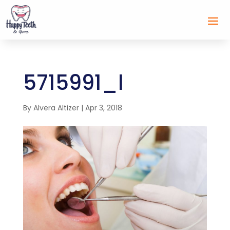
5715991_l
By
Alvera Altizer
|
Apr 3, 2018