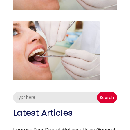
Search
Latest Articles
Improve Your Dental Wellness Using General