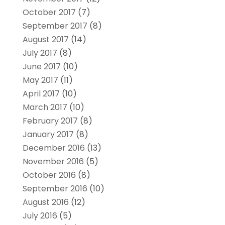
October 2017
(7)
September 2017
(8)
August 2017
(14)
July 2017
(8)
June 2017
(10)
May 2017
(11)
April 2017
(10)
March 2017
(10)
February 2017
(8)
January 2017
(8)
December 2016
(13)
November 2016
(5)
October 2016
(8)
September 2016
(10)
August 2016
(12)
July 2016
(5)