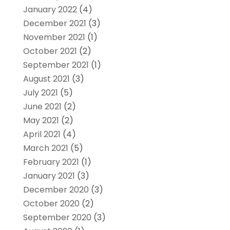
January 2022
(4)
December 2021
(3)
November 2021
(1)
October 2021
(2)
September 2021
(1)
August 2021
(3)
July 2021
(5)
June 2021
(2)
May 2021
(2)
April 2021
(4)
March 2021
(5)
February 2021
(1)
January 2021
(3)
December 2020
(3)
October 2020
(2)
September 2020
(3)