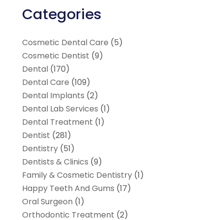
Categories
Cosmetic Dental Care
(5)
Cosmetic Dentist
(9)
Dental
(170)
Dental Care
(109)
Dental Implants
(2)
Dental Lab Services
(1)
Dental Treatment
(1)
Dentist
(281)
Dentistry
(51)
Dentists & Clinics
(9)
Family & Cosmetic Dentistry
(1)
Happy Teeth And Gums
(17)
Oral Surgeon
(1)
Orthodontic Treatment
(2)