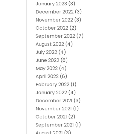
January 2023
(3)
December 2022
(3)
November 2022
(3)
October 2022
(2)
September 2022
(7)
August 2022
(4)
July 2022
(4)
June 2022
(6)
May 2022
(4)
April 2022
(6)
February 2022
(1)
January 2022
(4)
December 2021
(3)
November 2021
(1)
October 2021
(2)
September 2021
(1)
August 2021
(3)