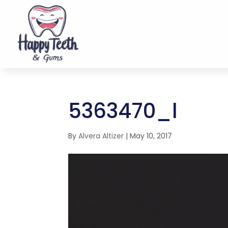
5363470_l
By
Alvera Altizer
|
May 10, 2017