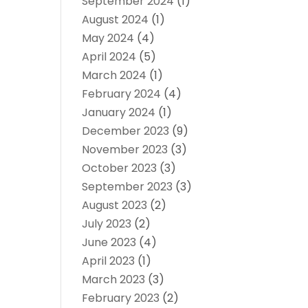
September 2024
(1)
August 2024
(1)
May 2024
(4)
April 2024
(5)
March 2024
(1)
February 2024
(4)
January 2024
(1)
December 2023
(9)
November 2023
(3)
October 2023
(3)
September 2023
(3)
August 2023
(2)
July 2023
(2)
June 2023
(4)
April 2023
(1)
March 2023
(3)
February 2023
(2)