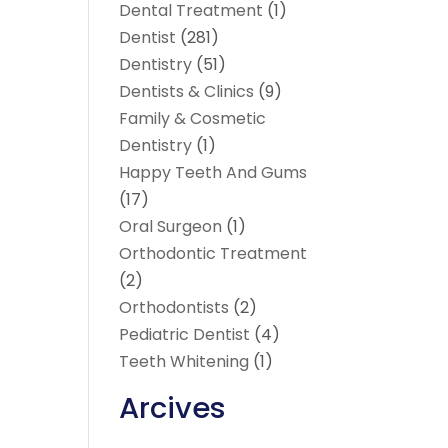
Dental Treatment
(1)
Dentist
(281)
Dentistry
(51)
Dentists & Clinics
(9)
Family & Cosmetic
Dentistry
(1)
Happy Teeth And Gums
(17)
Oral Surgeon
(1)
Orthodontic Treatment
(2)
Orthodontists
(2)
Pediatric Dentist
(4)
Teeth Whitening
(1)
Arcives