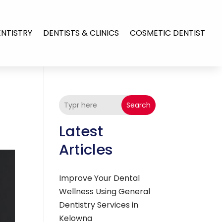
ENTISTRY
DENTISTS & CLINICS
COSMETIC DENTIST
Search
Latest
Articles
Improve Your Dental
Wellness Using General
Dentistry Services in
Kelowna