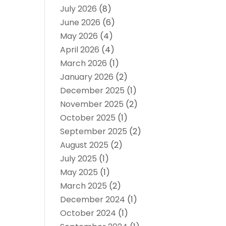
July 2026
(8)
June 2026
(6)
May 2026
(4)
April 2026
(4)
March 2026
(1)
January 2026
(2)
December 2025
(1)
November 2025
(2)
October 2025
(1)
September 2025
(2)
August 2025
(2)
July 2025
(1)
May 2025
(1)
March 2025
(2)
December 2024
(1)
October 2024
(1)