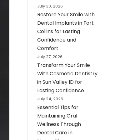
July 30, 2026
Restore Your Smile with
Dental Implants in Fort
Collins for Lasting
Confidence and
Comfort
July 27, 2026
Transform Your Smile
With Cosmetic Dentistry
in Sun Valley ID for
Lasting Confidence
July 24, 2026
Essential Tips for
Maintaining Oral
Wellness Through
Dental Care in