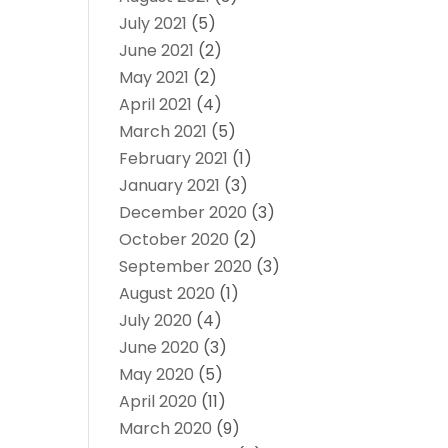
July 2021
(5)
June 2021
(2)
May 2021
(2)
April 2021
(4)
March 2021
(5)
February 2021
(1)
January 2021
(3)
December 2020
(3)
October 2020
(2)
September 2020
(3)
August 2020
(1)
July 2020
(4)
June 2020
(3)
May 2020
(5)
April 2020
(11)
March 2020
(9)