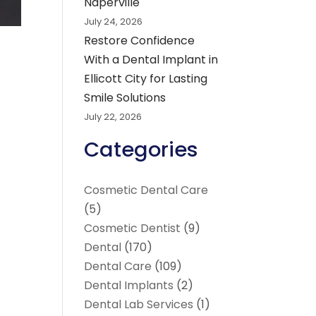
Naperville
July 24, 2026
Restore Confidence
With a Dental Implant in
Ellicott City for Lasting
Smile Solutions
July 22, 2026
Categories
Cosmetic Dental Care
(5)
Cosmetic Dentist
(9)
Dental
(170)
Dental Care
(109)
Dental Implants
(2)
Dental Lab Services
(1)