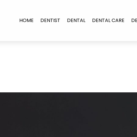
HOME
DENTIST
DENTAL
DENTAL CARE
D