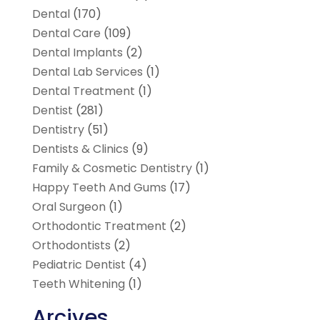
Dental
(170)
Dental Care
(109)
Dental Implants
(2)
Dental Lab Services
(1)
Dental Treatment
(1)
Dentist
(281)
Dentistry
(51)
Dentists & Clinics
(9)
Family & Cosmetic Dentistry
(1)
Happy Teeth And Gums
(17)
Oral Surgeon
(1)
Orthodontic Treatment
(2)
Orthodontists
(2)
Pediatric Dentist
(4)
Teeth Whitening
(1)
Arcives