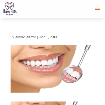
By
Alvera Altizer
|
Dec 11, 2019