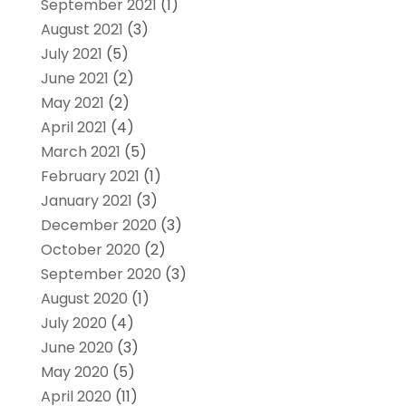
September 2021
(1)
August 2021
(3)
July 2021
(5)
June 2021
(2)
May 2021
(2)
April 2021
(4)
March 2021
(5)
February 2021
(1)
January 2021
(3)
December 2020
(3)
October 2020
(2)
September 2020
(3)
August 2020
(1)
July 2020
(4)
June 2020
(3)
May 2020
(5)
April 2020
(11)