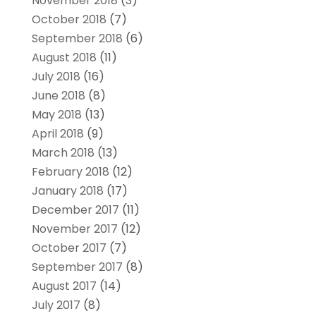
November 2018
(3)
October 2018
(7)
September 2018
(6)
August 2018
(11)
July 2018
(16)
June 2018
(8)
May 2018
(13)
April 2018
(9)
March 2018
(13)
February 2018
(12)
January 2018
(17)
December 2017
(11)
November 2017
(12)
October 2017
(7)
September 2017
(8)
August 2017
(14)
July 2017
(8)