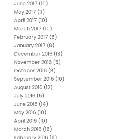
June 2017
(10)
May 2017
(11)
April 2017
(10)
March 2017
(10)
February 2017
(8)
January 2017
(8)
December 2016
(13)
November 2016
(5)
October 2016
(8)
September 2016
(10)
August 2016
(12)
July 2016
(5)
June 2016
(14)
May 2016
(10)
April 2016
(10)
March 2016
(16)
February 2016
(11)