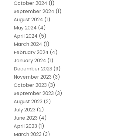
October 2024
(1)
September 2024
(1)
August 2024
(1)
May 2024
(4)
April 2024
(5)
March 2024
(1)
February 2024
(4)
January 2024
(1)
December 2023
(9)
November 2023
(3)
October 2023
(3)
September 2023
(3)
August 2023
(2)
July 2023
(2)
June 2023
(4)
April 2023
(1)
March 2023
(3)