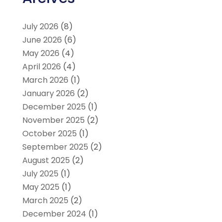
July 2026
(8)
June 2026
(6)
May 2026
(4)
April 2026
(4)
March 2026
(1)
January 2026
(2)
December 2025
(1)
November 2025
(2)
October 2025
(1)
September 2025
(2)
August 2025
(2)
July 2025
(1)
May 2025
(1)
March 2025
(2)
December 2024
(1)