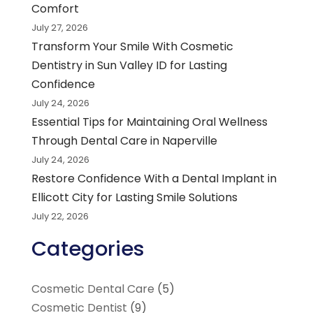
Comfort
July 27, 2026
Transform Your Smile With Cosmetic
Dentistry in Sun Valley ID for Lasting
Confidence
July 24, 2026
Essential Tips for Maintaining Oral Wellness
Through Dental Care in Naperville
July 24, 2026
Restore Confidence With a Dental Implant in
Ellicott City for Lasting Smile Solutions
July 22, 2026
Categories
Cosmetic Dental Care
(5)
Cosmetic Dentist
(9)