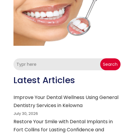
Search
Latest Articles
Improve Your Dental Wellness Using General
Dentistry Services in Kelowna
July 30, 2026
Restore Your Smile with Dental Implants in
Fort Collins for Lasting Confidence and