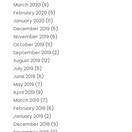
March 2020
(9)
February 2020
(5)
January 2020
(11)
December 2019
(5)
November 2019
(6)
October 2019
(11)
September 2019
(2)
August 2019
(12)
July 2019
(5)
June 2019
(6)
May 2019
(7)
April 2019
(9)
March 2019
(7)
February 2019
(6)
January 2019
(2)
December 2018
(5)