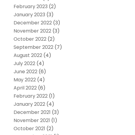
February 2023
(2)
January 2023
(3)
December 2022
(3)
November 2022
(3)
October 2022
(2)
September 2022
(7)
August 2022
(4)
July 2022
(4)
June 2022
(6)
May 2022
(4)
April 2022
(6)
February 2022
(1)
January 2022
(4)
December 2021
(3)
November 2021
(1)
October 2021
(2)