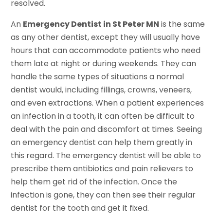
resolved.
An
Emergency Dentist in St Peter MN
is the same
as any other dentist, except they will usually have
hours that can accommodate patients who need
them late at night or during weekends. They can
handle the same types of situations a normal
dentist would, including fillings, crowns, veneers,
and even extractions. When a patient experiences
an infection in a tooth, it can often be difficult to
deal with the pain and discomfort at times. Seeing
an emergency dentist can help them greatly in
this regard. The emergency dentist will be able to
prescribe them antibiotics and pain relievers to
help them get rid of the infection. Once the
infection is gone, they can then see their regular
dentist for the tooth and get it fixed.