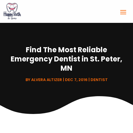
Find The Most Reliable
Emergency Dentist in St. Peter,
MN
BY
ALVERA ALTIZER
|
DEC 7, 2016
|
DENTIST