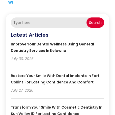
WI
→
Search
Latest Articles
Improve Your Dental Wellness Using General
Dentistry Services In Kelowna
July 30, 2026
Restore Your Smile With Dental Implants In Fort
Collins For Lasting Confidence And Comfort
July 27, 2026
Transform Your Smile With Cosmetic Dentistry In
Sun Valley ID For Lasting Confidence