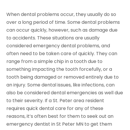
When dental problems occur, they usually do so
over a long period of time. Some dental problems
can occur quickly, however, such as damage due
to accidents. These situations are usually
considered emergency dental problems, and
often need to be taken care of quickly. They can
range from a simple chip in a tooth due to
something impacting the tooth forcefully, or a
tooth being damaged or removed entirely due to
an injury. Some dental issues, like infections, can
also be considered dental emergencies as well due
to their severity. If a St. Peter area resident
requires quick dental care for any of these
reasons, it’s often best for them to seek out an
emergency dentist in St Peter MN to get them