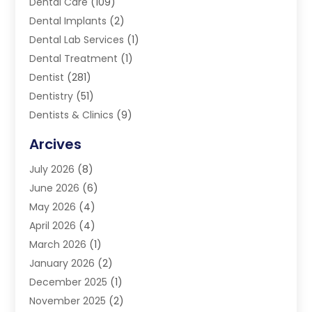
Dental Care
(109)
Dental Implants
(2)
Dental Lab Services
(1)
Dental Treatment
(1)
Dentist
(281)
Dentistry
(51)
Dentists & Clinics
(9)
Family & Cosmetic Dentistry
(1)
Arcives
Happy Teeth And Gums
(17)
July 2026
(8)
Oral Surgeon
(1)
June 2026
(6)
Orthodontic Treatment
(2)
May 2026
(4)
Orthodontists
(2)
April 2026
(4)
Pediatric Dentist
(4)
March 2026
(1)
Teeth Whitening
(1)
January 2026
(2)
December 2025
(1)
November 2025
(2)