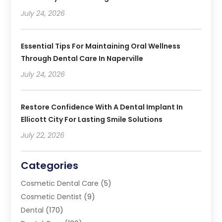
July 24, 2026
Essential Tips For Maintaining Oral Wellness
Through Dental Care In Naperville
July 24, 2026
Restore Confidence With A Dental Implant In
Ellicott City For Lasting Smile Solutions
July 22, 2026
Categories
Cosmetic Dental Care
(5)
Cosmetic Dentist
(9)
Dental
(170)