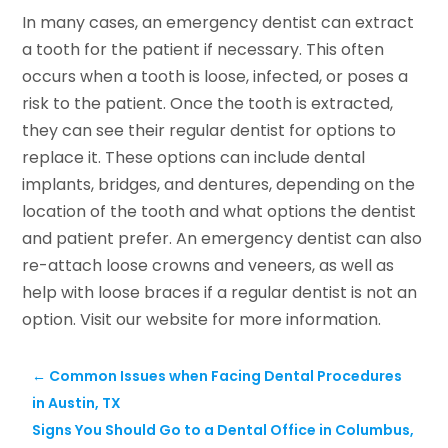
In many cases, an emergency dentist can extract
a tooth for the patient if necessary. This often
occurs when a tooth is loose, infected, or poses a
risk to the patient. Once the tooth is extracted,
they can see their regular dentist for options to
replace it. These options can include dental
implants, bridges, and dentures, depending on the
location of the tooth and what options the dentist
and patient prefer. An emergency dentist can also
re-attach loose crowns and veneers, as well as
help with loose braces if a regular dentist is not an
option. Visit our website for more information.
←
Common Issues when Facing Dental Procedures
in Austin, TX
Signs You Should Go to a Dental Office in Columbus,