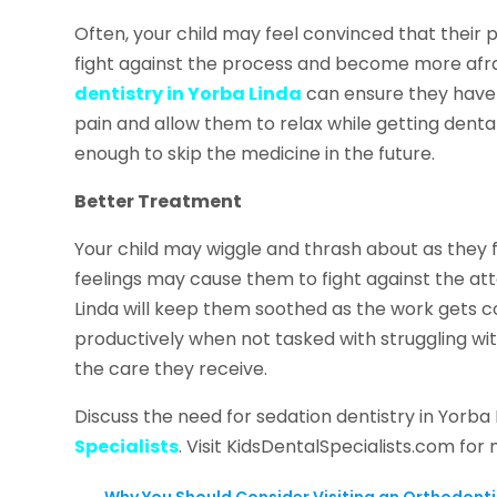
Often, your child may feel convinced that their
fight against the process and become more afrai
dentistry in Yorba Linda
can ensure they have 
pain and allow them to relax while getting den
enough to skip the medicine in the future.
Better Treatment
Your child may wiggle and thrash about as they
feelings may cause them to fight against the att
Linda will keep them soothed as the work gets c
productively when not tasked with struggling with
the care they receive.
Discuss the need for sedation dentistry in Yorba
Specialists
. Visit KidsDentalSpecialists.com for
←
Why You Should Consider Visiting an Orthodonti