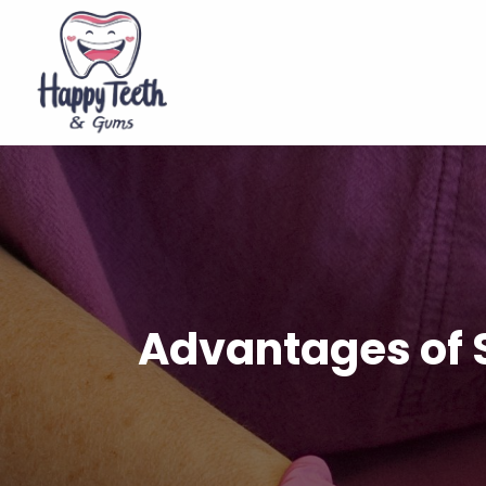
Advantages of S