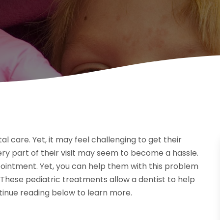
al care. Yet, it may feel challenging to get their
every part of their visit may seem to become a hassle.
ointment. Yet, you can help them with this problem
 These pediatric treatments allow a dentist to help
ntinue reading below to learn more.