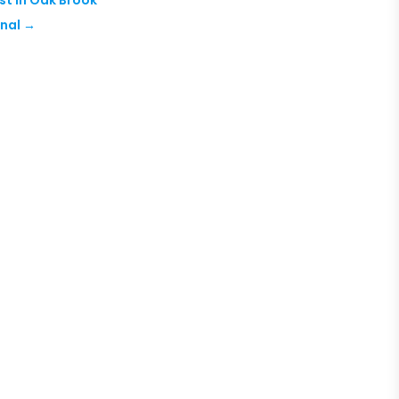
nal
→