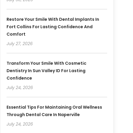
Restore Your Smile With Dental Implants In
Fort Collins For Lasting Confidence And
Comfort
July 27, 2026
Transform Your Smile With Cosmetic
Dentistry In Sun Valley ID For Lasting
Confidence
July 24, 2026
Essential Tips For Maintaining Oral Wellness
Through Dental Care In Naperville
July 24, 2026