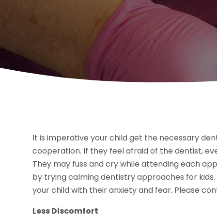
It is imperative your child get the necessary dent
cooperation. If they feel afraid of the dentist, 
They may fuss and cry while attending each app
by trying calming dentistry approaches for kids.
your child with their anxiety and fear. Please co
Less Discomfort