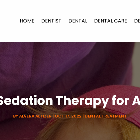
HOME
DENTIST
DENTAL
DENTAL CARE
D
edation Therapy for 
BY
ALVERA ALTIZER
|
OCT 17, 2022
|
DENTAL TREATMENT