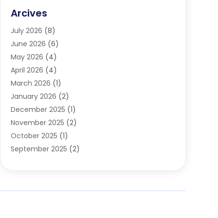
Family & Cosmetic Dentistry
(1)
Arcives
Happy Teeth And Gums
(17)
July 2026
(8)
Oral Surgeon
(1)
June 2026
(6)
Orthodontic Treatment
(2)
May 2026
(4)
Orthodontists
(2)
April 2026
(4)
Pediatric Dentist
(4)
March 2026
(1)
Teeth Whitening
(1)
January 2026
(2)
December 2025
(1)
November 2025
(2)
October 2025
(1)
September 2025
(2)
August 2025
(2)
July 2025
(1)
May 2025
(1)
March 2025
(2)
December 2024
(1)