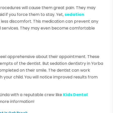
 procedures will cause them great pain. They may
d if you force them to stay. Yet,
sedation
less discomfort. This medication can prevent any
tal services. They may even become comfortable
 feel apprehensive about their appointment. These
empts of the dentist. But sedation dentistry in Yorba
ompleted on their smile. The dentist can work
 your child. You will notice improved results from
 Linda with a reputable crew like
Kids Dental
 more information!
st in Oak Brook