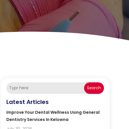
Search
Latest Articles
Improve Your Dental Wellness Using General
Dentistry Services In Kelowna
July 30, 2026