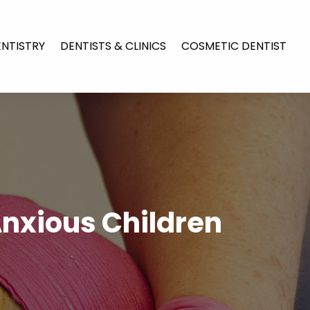
ENTISTRY
DENTISTS & CLINICS
COSMETIC DENTIST
Anxious Children