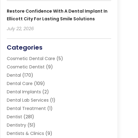
Restore Confidence With A Dental Implant In
Ellicott City For Lasting Smile Solutions
July 22, 2026
Categories
Cosmetic Dental Care
(5)
Cosmetic Dentist
(9)
Dental
(170)
Dental Care
(109)
Dental Implants
(2)
Dental Lab Services
(1)
Dental Treatment
(1)
Dentist
(281)
Dentistry
(51)
Dentists & Clinics
(9)