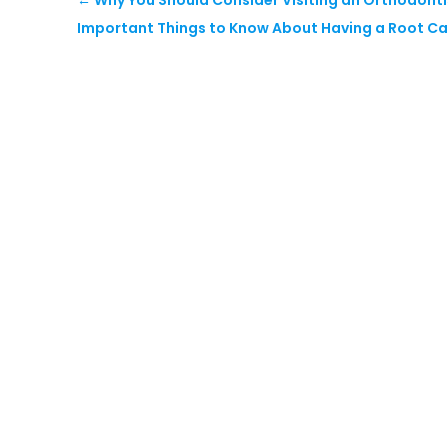
Important Things to Know About Having a Root Ca