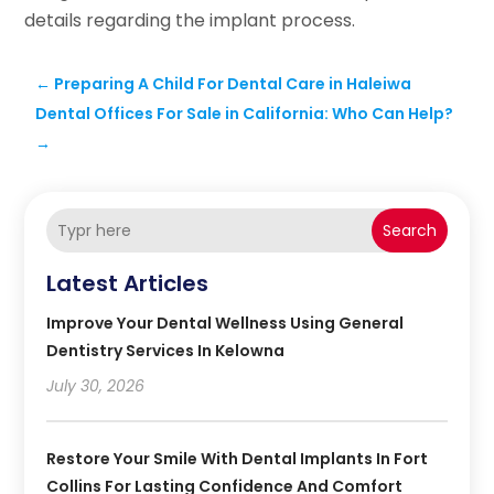
details regarding the implant process.
←
Preparing A Child For Dental Care in Haleiwa
Dental Offices For Sale in California: Who Can Help?
→
Search
Latest Articles
Improve Your Dental Wellness Using General
Dentistry Services In Kelowna
July 30, 2026
Restore Your Smile With Dental Implants In Fort
Collins For Lasting Confidence And Comfort