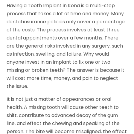
Having a Tooth Implant in Kona is a multi-step
process that takes a lot of time and money. Many
dental insurance policies only cover a percentage
of the costs. The process involves at least three
dental appointments over a few months. There
are the general risks involved in any surgery, such
as infection, swelling, and failure. Why would
anyone invest in an implant to fix one or two
missing or broken teeth? The answer is because it
will cost more time, money, and pain to neglect
the issue.
It is not just a matter of appearances or oral
health. A missing tooth will cause other teeth to
shift, contribute to advanced decay of the gum
line, and effect the chewing and speaking of the
person. The bite will become misaligned, the effect