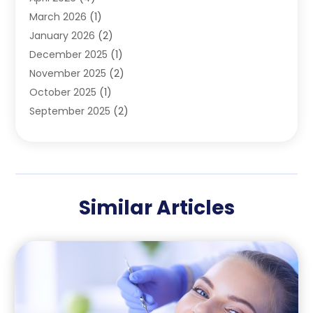
Pediatric Dentist
(4)
March 2026
(1)
Teeth Whitening
(1)
January 2026
(2)
December 2025
(1)
November 2025
(2)
October 2025
(1)
September 2025
(2)
August 2025
(2)
July 2025
(1)
May 2025
(1)
March 2025
(2)
Similar Articles
December 2024
(1)
October 2024
(1)
September 2024
(1)
August 2024
(1)
May 2024
(4)
April 2024
(5)