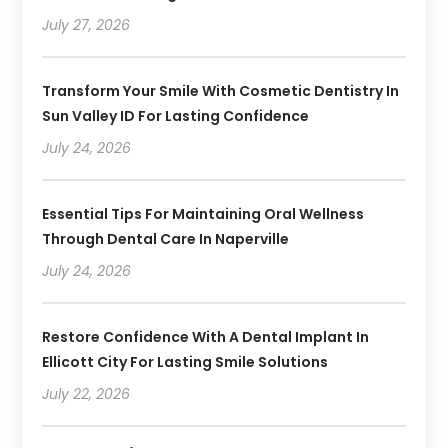
July 27, 2026
Transform Your Smile With Cosmetic Dentistry In
Sun Valley ID For Lasting Confidence
July 24, 2026
Essential Tips For Maintaining Oral Wellness
Through Dental Care In Naperville
July 24, 2026
Restore Confidence With A Dental Implant In
Ellicott City For Lasting Smile Solutions
July 22, 2026