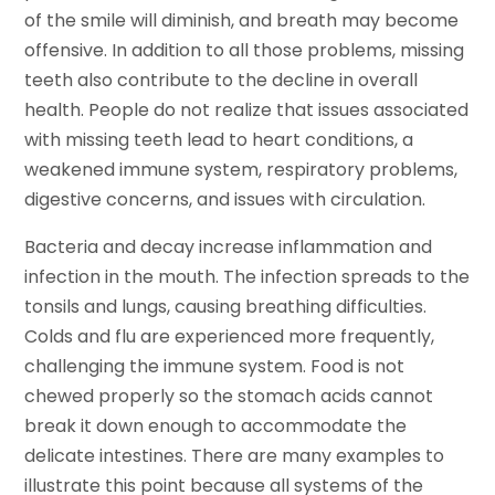
of the smile will diminish, and breath may become
offensive. In addition to all those problems, missing
teeth also contribute to the decline in overall
health. People do not realize that issues associated
with missing teeth lead to heart conditions, a
weakened immune system, respiratory problems,
digestive concerns, and issues with circulation.
Bacteria and decay increase inflammation and
infection in the mouth. The infection spreads to the
tonsils and lungs, causing breathing difficulties.
Colds and flu are experienced more frequently,
challenging the immune system. Food is not
chewed properly so the stomach acids cannot
break it down enough to accommodate the
delicate intestines. There are many examples to
illustrate this point because all systems of the