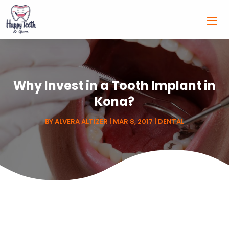
Why Invest in a Tooth Implant in
Kona?
BY
ALVERA ALTIZER
|
MAR 8, 2017
|
DENTAL