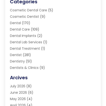
Categories
Cosmetic Dental Care
(5)
Cosmetic Dentist
(9)
Dental
(170)
Dental Care
(109)
Dental Implants
(2)
Dental Lab Services
(1)
Dental Treatment
(1)
Dentist
(281)
Dentistry
(51)
Dentists & Clinics
(9)
Family & Cosmetic Dentistry
(1)
Arcives
Happy Teeth And Gums
(17)
July 2026
(8)
Oral Surgeon
(1)
June 2026
(6)
Orthodontic Treatment
(2)
May 2026
(4)
Orthodontists
(2)
April 2026
(4)