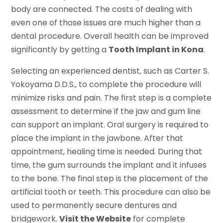
body are connected. The costs of dealing with
even one of those issues are much higher than a
dental procedure. Overall health can be improved
significantly by getting a
Tooth Implant in Kona
.
Selecting an experienced dentist, such as Carter S.
Yokoyama D.D.S., to complete the procedure will
minimize risks and pain. The first step is a complete
assessment to determine if the jaw and gum line
can support an implant. Oral surgery is required to
place the implant in the jawbone. After that
appointment, healing time is needed. During that
time, the gum surrounds the implant and it infuses
to the bone. The final step is the placement of the
artificial tooth or teeth. This procedure can also be
used to permanently secure dentures and
bridgework.
Visit the Website
for complete