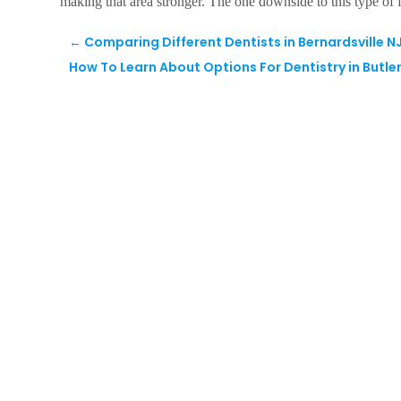
making that area stronger. The one downside to this type of fil
←
Comparing Different Dentists in Bernardsville N
How To Learn About Options For Dentistry in Butler