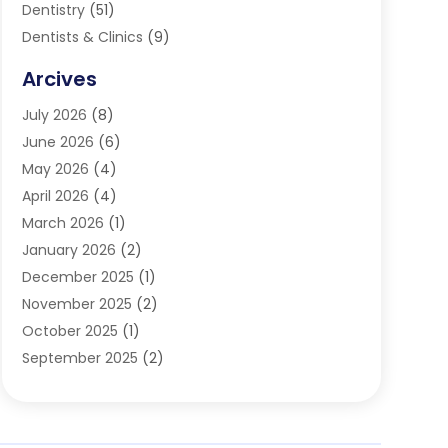
Dentistry
(51)
Dentists & Clinics
(9)
Family & Cosmetic Dentistry
(1)
Arcives
Happy Teeth And Gums
(17)
July 2026
(8)
Oral Surgeon
(1)
June 2026
(6)
Orthodontic Treatment
(2)
May 2026
(4)
Orthodontists
(2)
April 2026
(4)
Pediatric Dentist
(4)
March 2026
(1)
Teeth Whitening
(1)
January 2026
(2)
December 2025
(1)
November 2025
(2)
October 2025
(1)
September 2025
(2)
August 2025
(2)
July 2025
(1)
May 2025
(1)