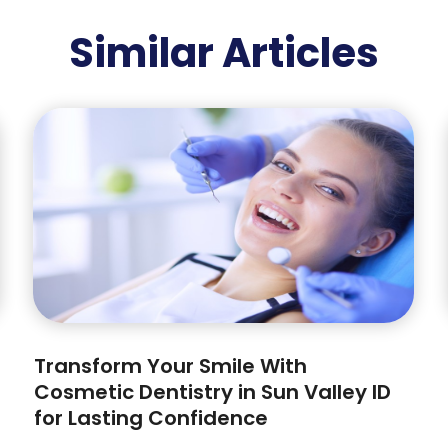
Similar Articles
Transform Your Smile With
Cosmetic Dentistry in Sun Valley ID
for Lasting Confidence