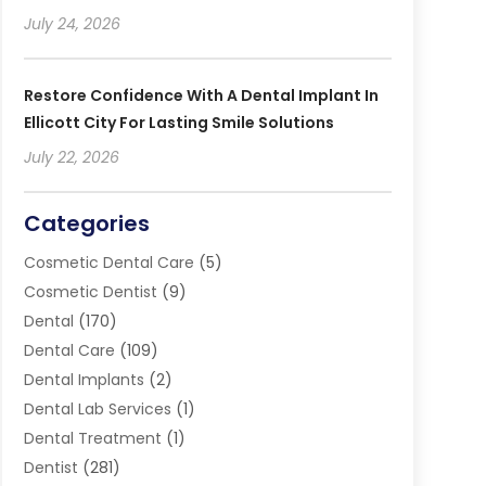
July 24, 2026
Restore Confidence With A Dental Implant In
Ellicott City For Lasting Smile Solutions
July 22, 2026
Categories
Cosmetic Dental Care
(5)
Cosmetic Dentist
(9)
Dental
(170)
Dental Care
(109)
Dental Implants
(2)
Dental Lab Services
(1)
Dental Treatment
(1)
Dentist
(281)