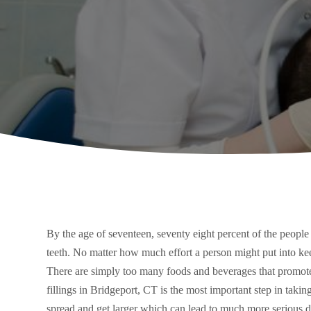
By the age of seventeen, seventy eight percent of the people 
teeth. No matter how much effort a person might put into keep
There are simply too many foods and beverages that promote 
fillings in Bridgeport, CT is the most important step in taking
spread and get larger which can lead to much more serious d