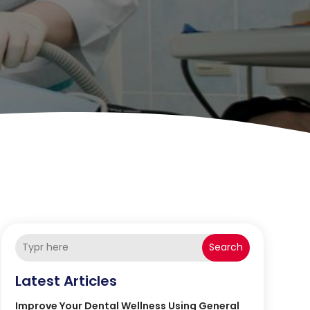
Search
Latest Articles
Improve Your Dental Wellness Using General