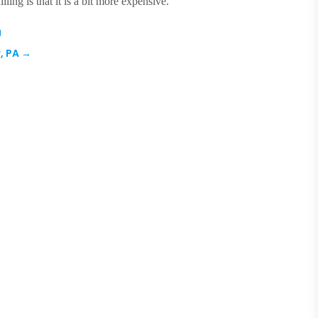
ling is that it is a bit more expensive.
J
, PA
→