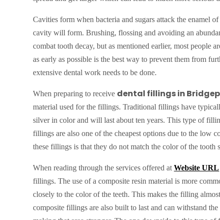
Cavities form when bacteria and sugars attack the enamel of
cavity will form. Brushing, flossing and avoiding an abundanc
combat tooth decay, but as mentioned earlier, most people are 
as early as possible is the best way to prevent them from fu
extensive dental work needs to be done.
dental fillings in Bridge
When preparing to receive
material used for the fillings. Traditional fillings have typi
silver in color and will last about ten years. This type of fil
fillings are also one of the cheapest options due to the low
these fillings is that they do not match the color of the tooth 
When reading through the services offered at
Website URL
fillings. The use of a composite resin material is more com
closely to the color of the teeth. This makes the filling alm
composite fillings are also built to last and can withstand the