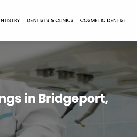
ENTISTRY
DENTISTS & CLINICS
COSMETIC DENTIST
ings in Bridgeport,