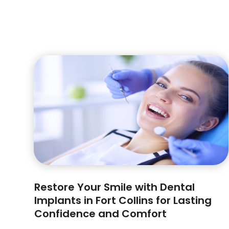
Restore Your Smile with Dental
Implants in Fort Collins for Lasting
Confidence and Comfort