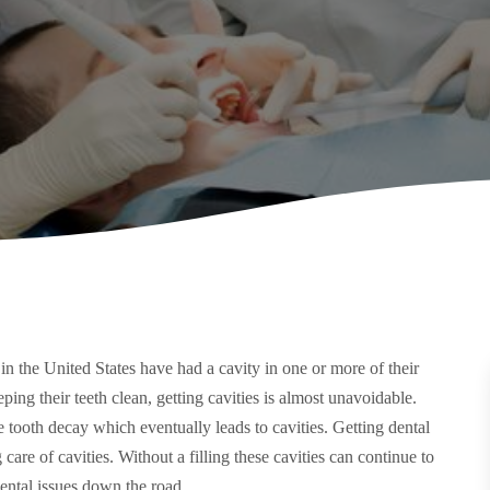
in the United States have had a cavity in one or more of their
ing their teeth clean, getting cavities is almost unavoidable.
tooth decay which eventually leads to cavities. Getting dental
 care of cavities. Without a filling these cavities can continue to
ental issues down the road.