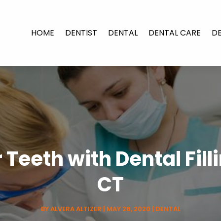
HOME
DENTIST
DENTAL
DENTAL CARE
D
Teeth with Dental Fill
CT
BY
ALVERA ALTIZER
|
MAY 28, 2020
|
DENTAL