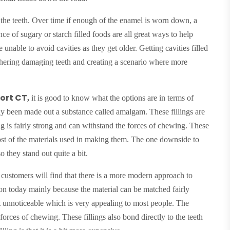
 the teeth. Over time if enough of the enamel is worn down, a
e of sugary or starch filled foods are all great ways to help
unable to avoid cavities as they get older. Getting cavities filled
rthering damaging teeth and creating a scenario where more
port CT
,
it is good to know what the options are in terms of
cally been made out a substance called amalgam. These fillings are
ling is fairly strong and can withstand the forces of chewing. These
 cost of the materials used in making them. The one downside to
so they stand out quite a bit.
customers will find that there is a more modern approach to
mon today mainly because the material can be matched fairly
ost unnoticeable which is very appealing to most people. The
 forces of chewing. These fillings also bond directly to the teeth