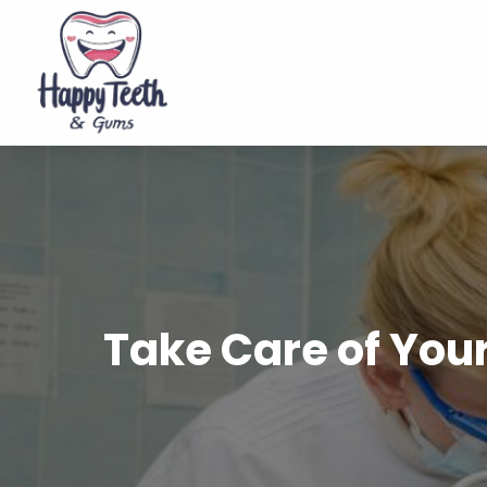
Take Care of Your 