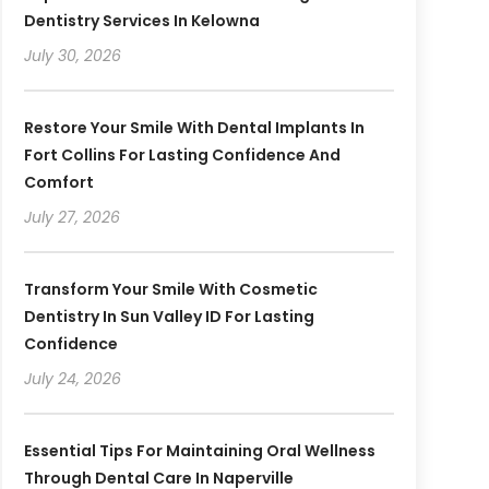
Dentistry Services In Kelowna
July 30, 2026
Restore Your Smile With Dental Implants In
Fort Collins For Lasting Confidence And
Comfort
July 27, 2026
Transform Your Smile With Cosmetic
Dentistry In Sun Valley ID For Lasting
Confidence
July 24, 2026
Essential Tips For Maintaining Oral Wellness
Through Dental Care In Naperville