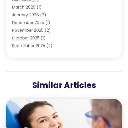
Pediatric Dentist
(4)
March 2026
(1)
Teeth Whitening
(1)
January 2026
(2)
December 2025
(1)
November 2025
(2)
October 2025
(1)
September 2025
(2)
August 2025
(2)
July 2025
(1)
May 2025
(1)
March 2025
(2)
Similar Articles
December 2024
(1)
October 2024
(1)
September 2024
(1)
August 2024
(1)
May 2024
(4)
April 2024
(5)