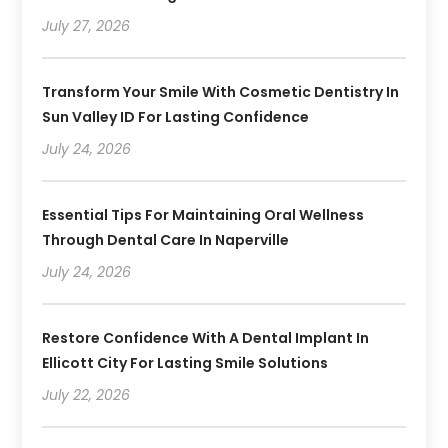
July 27, 2026
Transform Your Smile With Cosmetic Dentistry In
Sun Valley ID For Lasting Confidence
July 24, 2026
Essential Tips For Maintaining Oral Wellness
Through Dental Care In Naperville
July 24, 2026
Restore Confidence With A Dental Implant In
Ellicott City For Lasting Smile Solutions
July 22, 2026