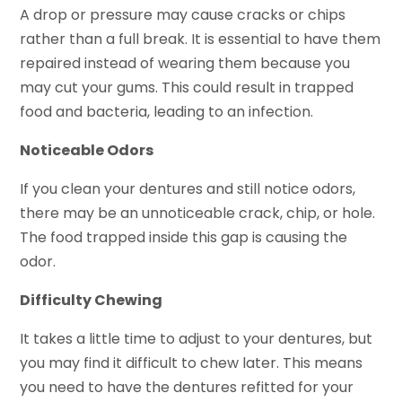
A drop or pressure may cause cracks or chips
rather than a full break. It is essential to have them
repaired instead of wearing them because you
may cut your gums. This could result in trapped
food and bacteria, leading to an infection.
Noticeable Odors
If you clean your dentures and still notice odors,
there may be an unnoticeable crack, chip, or hole.
The food trapped inside this gap is causing the
odor.
Difficulty Chewing
It takes a little time to adjust to your dentures, but
you may find it difficult to chew later. This means
you need to have the dentures refitted for your