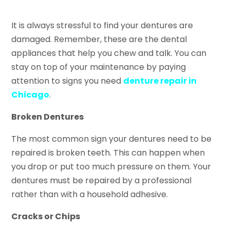
It is always stressful to find your dentures are
damaged. Remember, these are the dental
appliances that help you chew and talk. You can
stay on top of your maintenance by paying
attention to signs you need
denture repair in
Chicago
.
Broken Dentures
The most common sign your dentures need to be
repaired is broken teeth. This can happen when
you drop or put too much pressure on them. Your
dentures must be repaired by a professional
rather than with a household adhesive.
Cracks or Chips