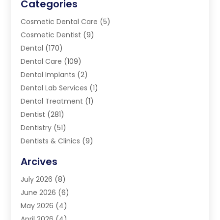
Categories
Cosmetic Dental Care
(5)
Cosmetic Dentist
(9)
Dental
(170)
Dental Care
(109)
Dental Implants
(2)
Dental Lab Services
(1)
Dental Treatment
(1)
Dentist
(281)
Dentistry
(51)
Dentists & Clinics
(9)
Family & Cosmetic Dentistry
(1)
Arcives
Happy Teeth And Gums
(17)
July 2026
(8)
Oral Surgeon
(1)
June 2026
(6)
Orthodontic Treatment
(2)
May 2026
(4)
Orthodontists
(2)
April 2026
(4)