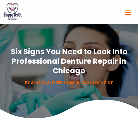
Six Signs You Need to Look Into
Professional Denture Repair in
Chicago
BY
ALVERA ALTIZER
|
JAN 16, 2024
|
DENTIST