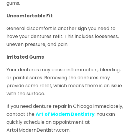
gums.
Uncomfortable Fit
General discomfort is another sign you need to
have your dentures refit. This includes looseness,
uneven pressure, and pain.
Irritated Gums
Your dentures may cause inflammation, bleeding,
or painful sores. Removing the dentures may
provide some relief, which means there is an issue
with the surface.
If you need denture repair in Chicago immediately,
contact the
Art of Modern Dentistry
. You can
quickly schedule an appointment at
ArtofModernDentistry.com.