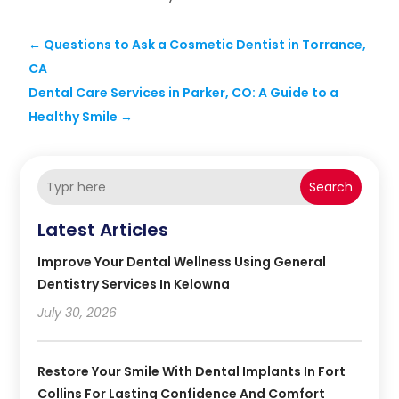
←
Questions to Ask a Cosmetic Dentist in Torrance,
CA
Dental Care Services in Parker, CO: A Guide to a
Healthy Smile
→
Search
Latest Articles
Improve Your Dental Wellness Using General
Dentistry Services In Kelowna
July 30, 2026
Restore Your Smile With Dental Implants In Fort
Collins For Lasting Confidence And Comfort