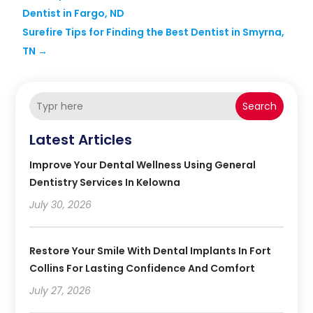
Dentist in Fargo, ND
Surefire Tips for Finding the Best Dentist in Smyrna,
TN
→
Search
Latest Articles
Improve Your Dental Wellness Using General
Dentistry Services In Kelowna
July 30, 2026
Restore Your Smile With Dental Implants In Fort
Collins For Lasting Confidence And Comfort
July 27, 2026