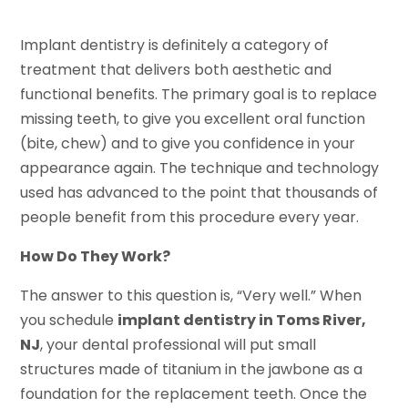
Implant dentistry is definitely a category of
treatment that delivers both aesthetic and
functional benefits. The primary goal is to replace
missing teeth, to give you excellent oral function
(bite, chew) and to give you confidence in your
appearance again. The technique and technology
used has advanced to the point that thousands of
people benefit from this procedure every year.
How Do They Work?
The answer to this question is, “Very well.” When
you schedule
implant dentistry in Toms River,
NJ
, your dental professional will put small
structures made of titanium in the jawbone as a
foundation for the replacement teeth. Once the