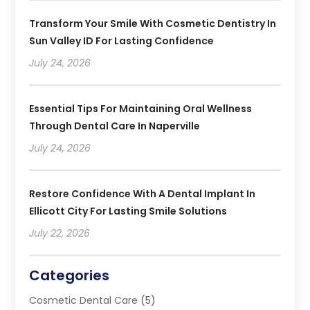
Transform Your Smile With Cosmetic Dentistry In
Sun Valley ID For Lasting Confidence
July 24, 2026
Essential Tips For Maintaining Oral Wellness
Through Dental Care In Naperville
July 24, 2026
Restore Confidence With A Dental Implant In
Ellicott City For Lasting Smile Solutions
July 22, 2026
Categories
Cosmetic Dental Care
(5)