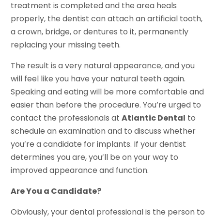
treatment is completed and the area heals
properly, the dentist can attach an artificial tooth,
a crown, bridge, or dentures to it, permanently
replacing your missing teeth.
The result is a very natural appearance, and you
will feel like you have your natural teeth again.
Speaking and eating will be more comfortable and
easier than before the procedure. You’re urged to
contact the professionals at
Atlantic Dental
to
schedule an examination and to discuss whether
you’re a candidate for implants. If your dentist
determines you are, you’ll be on your way to
improved appearance and function.
Are You a Candidate?
Obviously, your dental professional is the person to