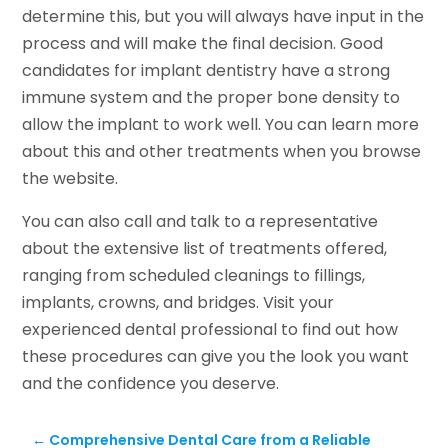
determine this, but you will always have input in the
process and will make the final decision. Good
candidates for implant dentistry have a strong
immune system and the proper bone density to
allow the implant to work well. You can learn more
about this and other treatments when you browse
the website.
You can also call and talk to a representative
about the extensive list of treatments offered,
ranging from scheduled cleanings to fillings,
implants, crowns, and bridges. Visit your
experienced dental professional to find out how
these procedures can give you the look you want
and the confidence you deserve.
←
Comprehensive Dental Care from a Reliable