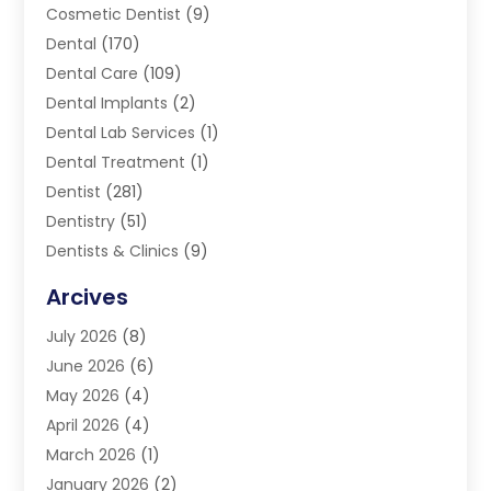
Cosmetic Dentist
(9)
Dental
(170)
Dental Care
(109)
Dental Implants
(2)
Dental Lab Services
(1)
Dental Treatment
(1)
Dentist
(281)
Dentistry
(51)
Dentists & Clinics
(9)
Family & Cosmetic Dentistry
(1)
Arcives
Happy Teeth And Gums
(17)
July 2026
(8)
Oral Surgeon
(1)
June 2026
(6)
Orthodontic Treatment
(2)
May 2026
(4)
Orthodontists
(2)
April 2026
(4)
Pediatric Dentist
(4)
March 2026
(1)
Teeth Whitening
(1)
January 2026
(2)