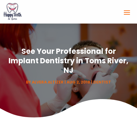
See Your Professional for
Implant Dentistry in Toms River,
NJ
BY
ALVERA ALTIZER
|
AUG 2, 2018
|
DENTIST