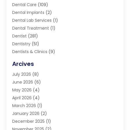
Dental Care
(109)
Dental Implants
(2)
Dental Lab Services
(1)
Dental Treatment
(1)
Dentist
(281)
Dentistry
(51)
Dentists & Clinics
(9)
Family & Cosmetic Dentistry
(1)
Arcives
Happy Teeth And Gums
(17)
July 2026
(8)
Oral Surgeon
(1)
June 2026
(6)
Orthodontic Treatment
(2)
May 2026
(4)
Orthodontists
(2)
April 2026
(4)
Pediatric Dentist
(4)
March 2026
(1)
Teeth Whitening
(1)
January 2026
(2)
December 2025
(1)
November 2025
(2)