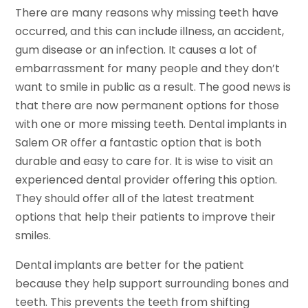
There are many reasons why missing teeth have
occurred, and this can include illness, an accident,
gum disease or an infection. It causes a lot of
embarrassment for many people and they don’t
want to smile in public as a result. The good news is
that there are now permanent options for those
with one or more missing teeth. Dental implants in
Salem OR offer a fantastic option that is both
durable and easy to care for. It is wise to visit an
experienced dental provider offering this option.
They should offer all of the latest treatment
options that help their patients to improve their
smiles.
Dental implants are better for the patient
because they help support surrounding bones and
teeth. This prevents the teeth from shifting