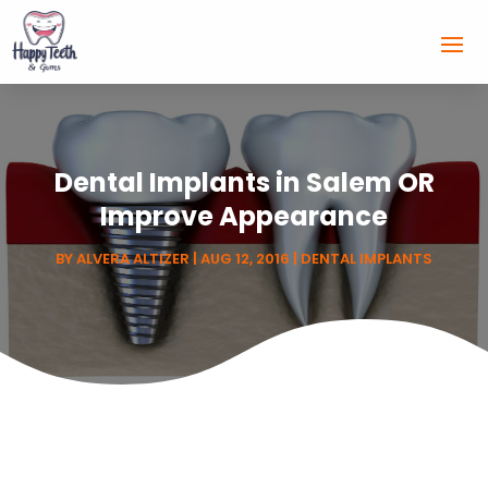
Dental Implants in Salem OR
Improve Appearance
BY
ALVERA ALTIZER
|
AUG 12, 2016
|
DENTAL IMPLANTS