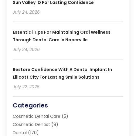
Sun Valley ID For Lasting Confidence
July 24, 2026
Essential Tips For Maintaining Oral Wellness
Through Dental Care In Naperville
July 24, 2026
Restore Confidence With A Dental Implant In
Ellicott City For Lasting Smile Solutions
July 22, 2026
Categories
Cosmetic Dental Care
(5)
Cosmetic Dentist
(9)
Dental
(170)