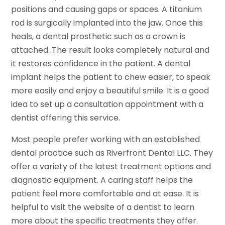
positions and causing gaps or spaces. A titanium
rod is surgically implanted into the jaw. Once this
heals, a dental prosthetic such as a crown is
attached. The result looks completely natural and
it restores confidence in the patient. A dental
implant helps the patient to chew easier, to speak
more easily and enjoy a beautiful smile. It is a good
idea to set up a consultation appointment with a
dentist offering this service.
Most people prefer working with an established
dental practice such as Riverfront Dental LLC. They
offer a variety of the latest treatment options and
diagnostic equipment. A caring staff helps the
patient feel more comfortable and at ease. It is
helpful to visit the website of a dentist to learn
more about the specific treatments they offer.