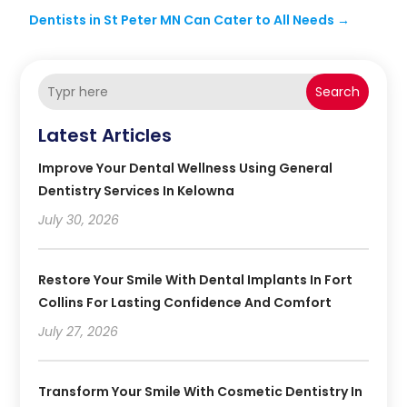
Dentists in St Peter MN Can Cater to All Needs
→
Search
Latest Articles
Improve Your Dental Wellness Using General
Dentistry Services In Kelowna
July 30, 2026
Restore Your Smile With Dental Implants In Fort
Collins For Lasting Confidence And Comfort
July 27, 2026
Transform Your Smile With Cosmetic Dentistry In