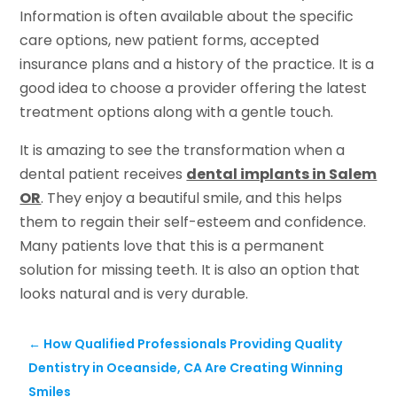
Information is often available about the specific
care options, new patient forms, accepted
insurance plans and a history of the practice. It is a
good idea to choose a provider offering the latest
treatment options along with a gentle touch.
It is amazing to see the transformation when a
dental patient receives
dental implants in Salem
OR
. They enjoy a beautiful smile, and this helps
them to regain their self-esteem and confidence.
Many patients love that this is a permanent
solution for missing teeth. It is also an option that
looks natural and is very durable.
←
How Qualified Professionals Providing Quality
Dentistry in Oceanside, CA Are Creating Winning
Smiles