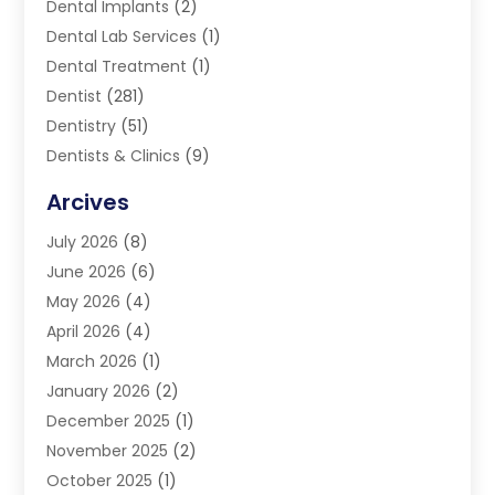
Dental Implants
(2)
Dental Lab Services
(1)
Dental Treatment
(1)
Dentist
(281)
Dentistry
(51)
Dentists & Clinics
(9)
Family & Cosmetic Dentistry
(1)
Arcives
Happy Teeth And Gums
(17)
July 2026
(8)
Oral Surgeon
(1)
June 2026
(6)
Orthodontic Treatment
(2)
May 2026
(4)
Orthodontists
(2)
April 2026
(4)
Pediatric Dentist
(4)
March 2026
(1)
Teeth Whitening
(1)
January 2026
(2)
December 2025
(1)
November 2025
(2)
October 2025
(1)