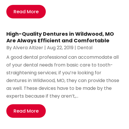
Read More
High-Quality Dentures in Wildwood, MO
Are Always Efficient and Comfortable
By
Alvera Altizer
|
Aug 22, 2019
|
Dental
A good dental professional can accommodate all
of your dental needs from basic care to tooth-
straightening services; if you’re looking for
dentures in Wildwood, MO, they can provide those
as well. These devices have to be made by the
experts because if they aren’t,...
Read More