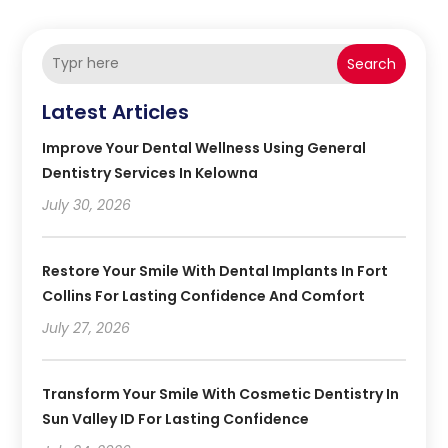
Search
Latest Articles
Improve Your Dental Wellness Using General
Dentistry Services In Kelowna
July 30, 2026
Restore Your Smile With Dental Implants In Fort
Collins For Lasting Confidence And Comfort
July 27, 2026
Transform Your Smile With Cosmetic Dentistry In
Sun Valley ID For Lasting Confidence