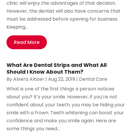
clinic will enjoy the advantages of that decision.
However, the dentist will also have concerns that
must be addressed before opening for business.
Keeping...
Read More
What Are Dental Strips and What All
Should I Know About Them?
By
Alvera Altizer
|
Aug 22, 2019
|
Dental Care
What is one of the first things a person notices
about you? It’s your smile. However, if you’re not
confident about your teeth, you may be hiding your
smile with a frown. Teeth whitening can boost your
confidence and make you smile again. Here are
some things you need...