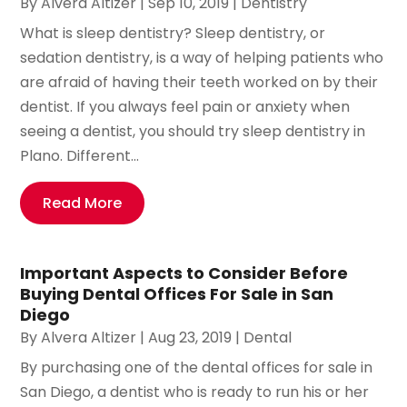
By
Alvera Altizer
|
Sep 10, 2019
|
Dentistry
What is sleep dentistry? Sleep dentistry, or
sedation dentistry, is a way of helping patients who
are afraid of having their teeth worked on by their
dentist. If you always feel pain or anxiety when
seeing a dentist, you should try sleep dentistry in
Plano. Different...
Read More
Important Aspects to Consider Before
Buying Dental Offices For Sale in San
Diego
By
Alvera Altizer
|
Aug 23, 2019
|
Dental
By purchasing one of the dental offices for sale in
San Diego, a dentist who is ready to run his or her