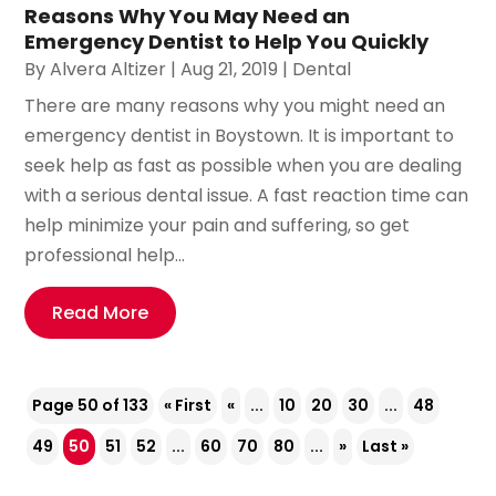
Reasons Why You May Need an
Emergency Dentist to Help You Quickly
By
Alvera Altizer
|
Aug 21, 2019
|
Dental
There are many reasons why you might need an
emergency dentist in Boystown. It is important to
seek help as fast as possible when you are dealing
with a serious dental issue. A fast reaction time can
help minimize your pain and suffering, so get
professional help...
Read More
Page 50 of 133
« First
«
...
10
20
30
...
48
49
50
51
52
...
60
70
80
...
»
Last »