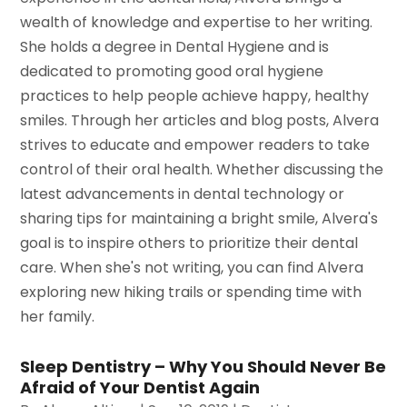
wealth of knowledge and expertise to her writing.
She holds a degree in Dental Hygiene and is
dedicated to promoting good oral hygiene
practices to help people achieve happy, healthy
smiles. Through her articles and blog posts, Alvera
strives to educate and empower readers to take
control of their oral health. Whether discussing the
latest advancements in dental technology or
sharing tips for maintaining a bright smile, Alvera's
goal is to inspire others to prioritize their dental
care. When she's not writing, you can find Alvera
exploring new hiking trails or spending time with
her family.
Sleep Dentistry – Why You Should Never Be
Afraid of Your Dentist Again