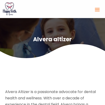
Alvera altizer
Alvera Altizer is a passionate advocate for dental
health and wellness. With over a decade of
experience in the dental field, Alvera brings a