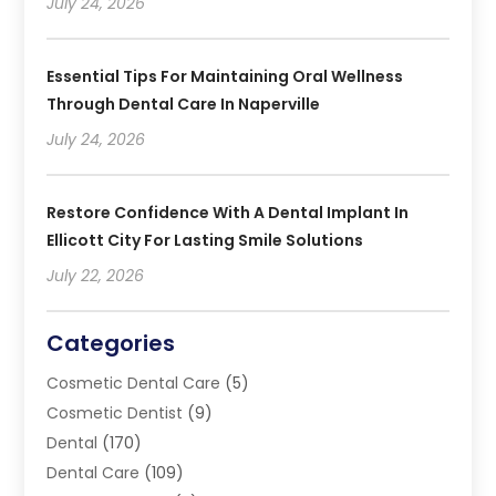
July 24, 2026
Essential Tips For Maintaining Oral Wellness
Through Dental Care In Naperville
July 24, 2026
Restore Confidence With A Dental Implant In
Ellicott City For Lasting Smile Solutions
July 22, 2026
Categories
Cosmetic Dental Care
(5)
Cosmetic Dentist
(9)
Dental
(170)
Dental Care
(109)